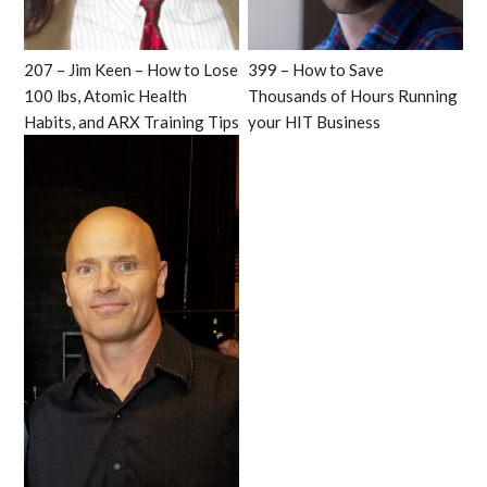
207 – Jim Keen – How to Lose
399 – How to Save
100 lbs, Atomic Health
Thousands of Hours Running
Habits, and ARX Training Tips
your HIT Business