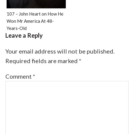
107 – John Heart on How He
Won Mr America At 48-
Years-Old
Leave a Reply
Your email address will not be published.
Required fields are marked
*
Comment
*