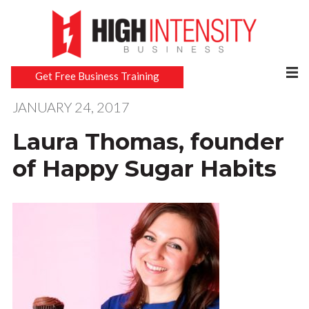
Get Free Business Training
JANUARY 24, 2017
Laura Thomas, founder
of Happy Sugar Habits