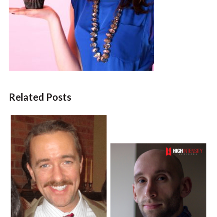
Related Posts