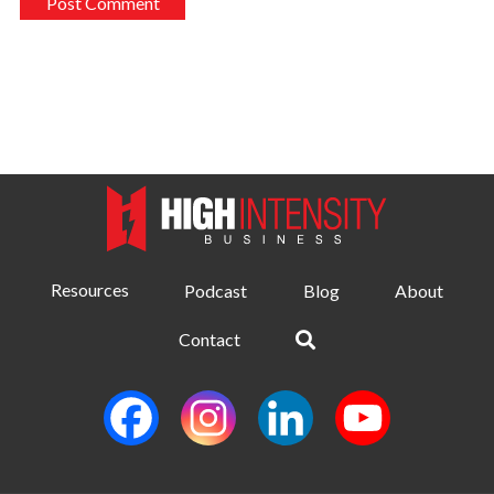
Resources
Podcast
Blog
About
Contact