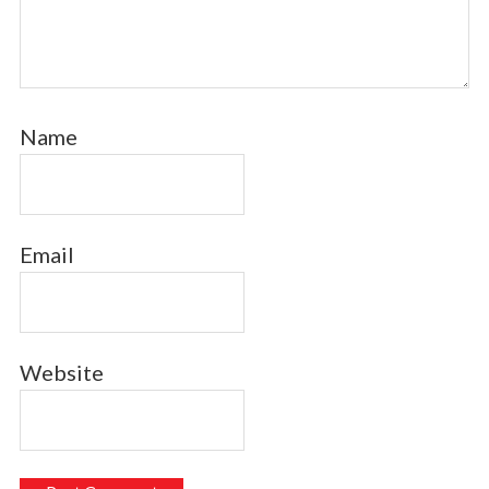
Name
Email
Website