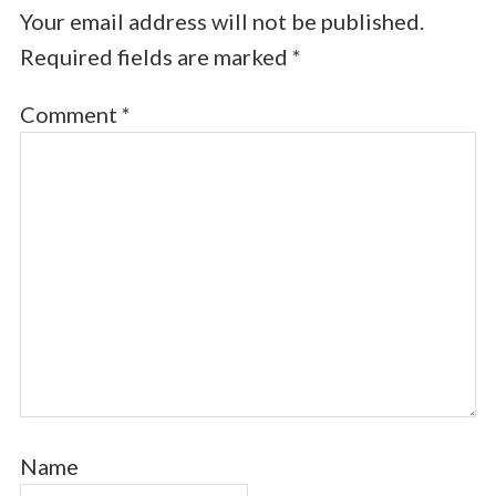
Your email address will not be published.
Required fields are marked
*
Comment
*
Name