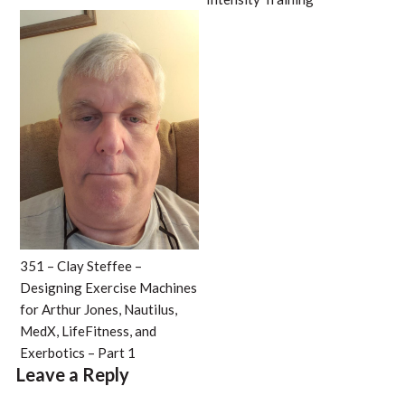
351 – Clay Steffee –
Designing Exercise Machines
for Arthur Jones, Nautilus,
MedX, LifeFitness, and
Exerbotics – Part 1
Leave a Reply