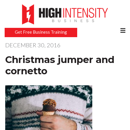
Get Free Business Training
DECEMBER 30, 2016
Christmas jumper and
cornetto