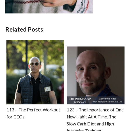
Related Posts
113 – The Perfect Workout
123 – The Importance of One
for CEOs
New Habit At A Time, The
Slow Carb Diet and High
Intensity Training