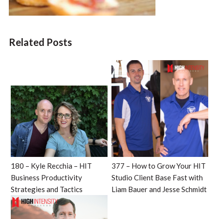
Related Posts
180 – Kyle Recchia – HIT
377 – How to Grow Your HIT
Business Productivity
Studio Client Base Fast with
Strategies and Tactics
Liam Bauer and Jesse Schmidt