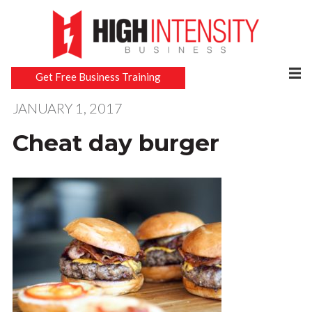
Get Free Business Training
JANUARY 1, 2017
Cheat day burger