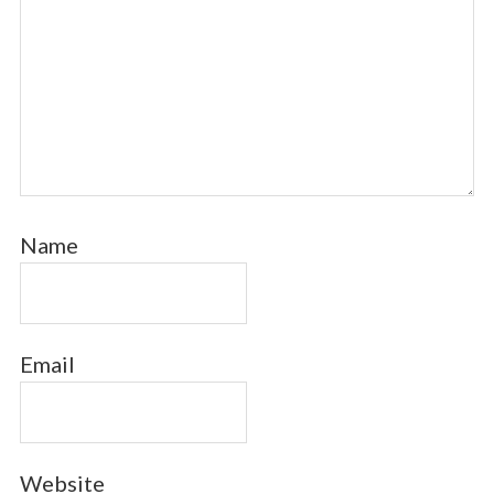
Name
Email
Website