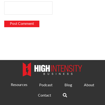
Resources
Podcast
Blog
About
Contact