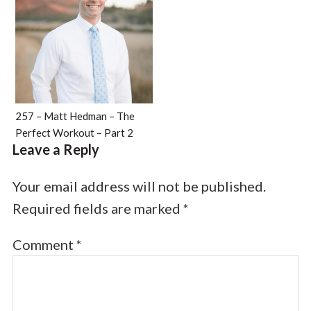
257 – Matt Hedman – The
Perfect Workout – Part 2
Leave a Reply
Your email address will not be published.
Required fields are marked
*
Comment
*