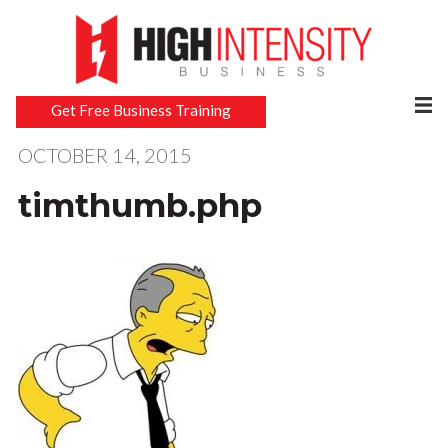
Get Free Business Training
OCTOBER 14, 2015
timthumb.php