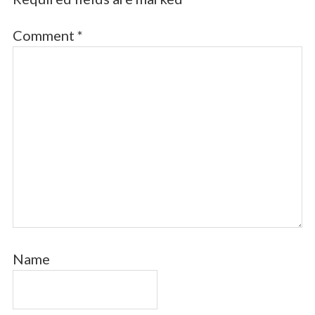
Comment
*
Name