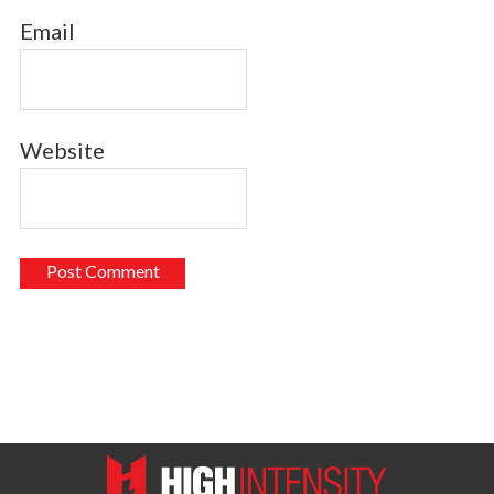
Email
Website