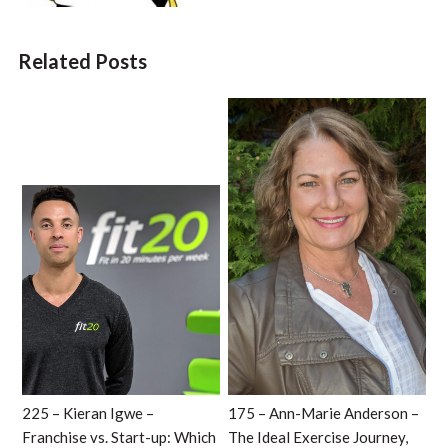
Related Posts
225 – Kieran Igwe –
175 – Ann-Marie Anderson –
Franchise vs. Start-up: Which
The Ideal Exercise Journey,