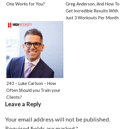
One Works for You?
Greg Anderson, And How To
Get Incredible Results With
Just 3 Workouts Per Month
243 – Luke Carlson – How
Often Should you Train your
Clients?
Leave a Reply
Your email address will not be published.
Required fields are marked
*