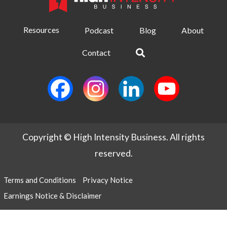
Resources
Podcast
Blog
About
Contact
Copyright © High Intensity Business. All rights
reserved.
Terms and Conditions
Privacy Notice
Earnings Notice & Disclaimer