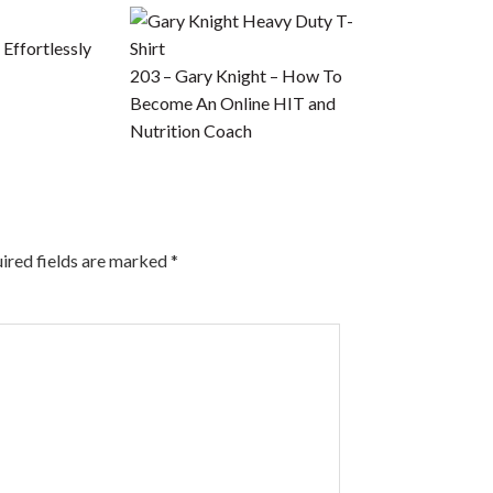
Effortlessly
203 – Gary Knight – How To
Become An Online HIT and
Nutrition Coach
ired fields are marked
*