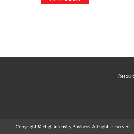
Resour
Copyright © High Intensity Business. All rights reserved.