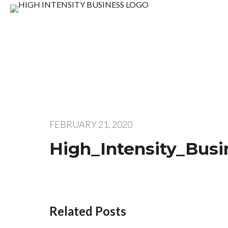
FEBRUARY 21, 2020
High_Intensity_Bus
Related Posts