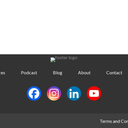
ces
Podcast
Blog
About
Contact
Terms and Con