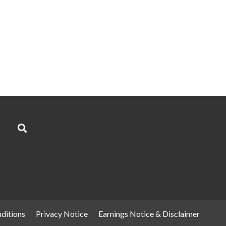
ditions
Privacy Notice
Earnings Notice & Disclaimer