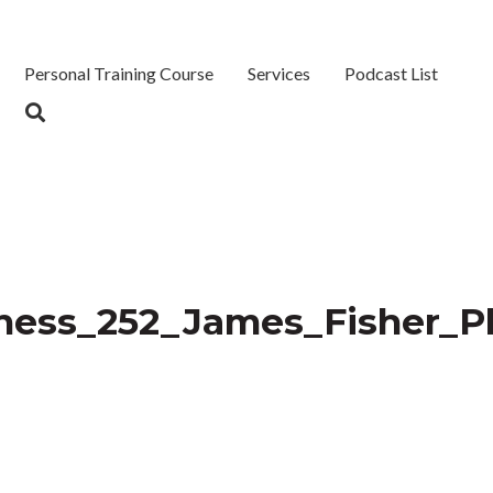
Personal Training Course
Services
Podcast List
iness_252_James_Fisher_