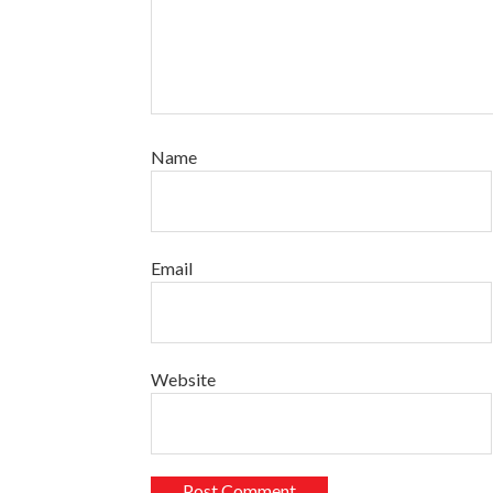
Name
Email
Website