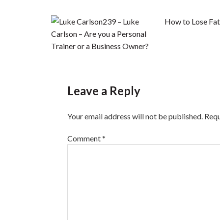
239 – Luke
How to Lose Fat 
Carlson – Are you a Personal
Trainer or a Business Owner?
Leave a Reply
Your email address will not be published.
Requ
Comment
*