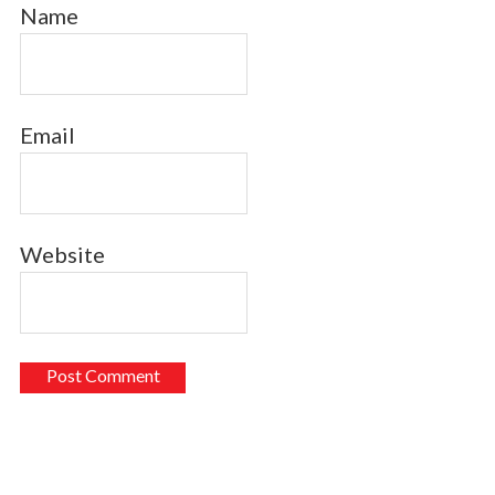
Name
Email
Website