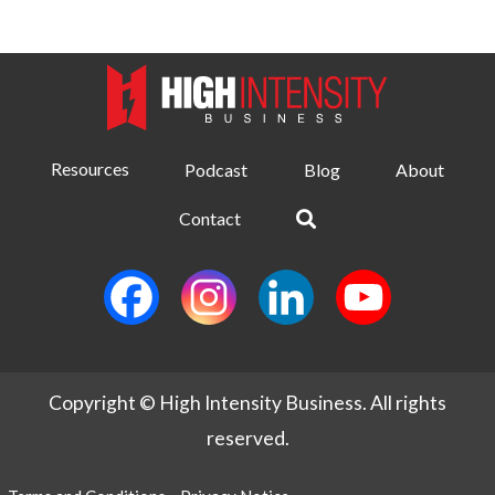
Resources
Podcast
Blog
About
Contact
Copyright © High Intensity Business. All rights
reserved.