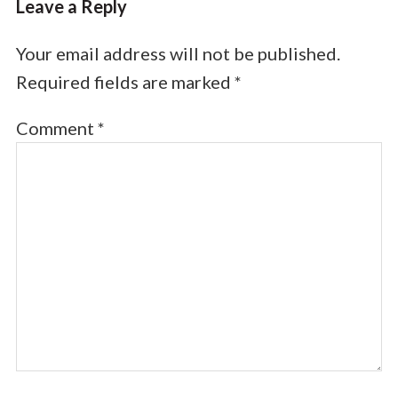
Leave a Reply
Your email address will not be published.
Required fields are marked
*
Comment
*