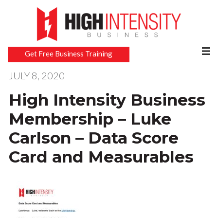
Get Free Business Training
JULY 8, 2020
High Intensity Business
Membership – Luke
Carlson – Data Score
Card and Measurables