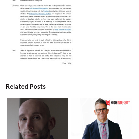
Related Posts