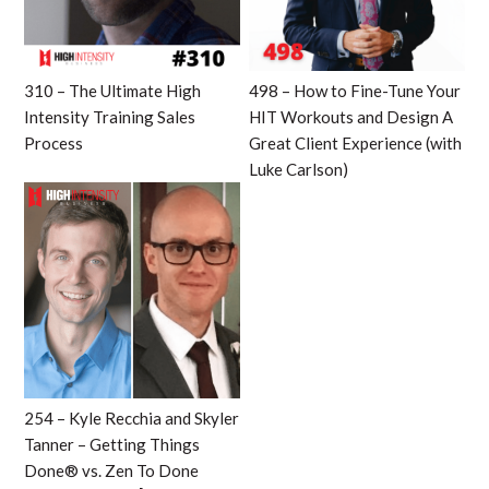
310 – The Ultimate High
498 – How to Fine-Tune Your
Intensity Training Sales
HIT Workouts and Design A
Process
Great Client Experience (with
Luke Carlson)
254 – Kyle Recchia and Skyler
Tanner – Getting Things
Done® vs. Zen To Done