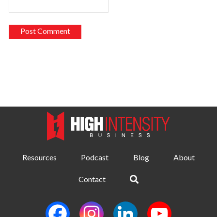
Resources
Podcast
Blog
About
Contact