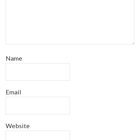
Name
Email
Website