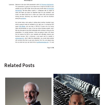
Related Posts