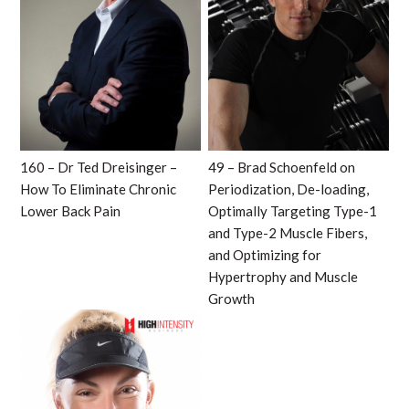
160 – Dr Ted Dreisinger –
49 – Brad Schoenfeld on
How To Eliminate Chronic
Periodization, De-loading,
Lower Back Pain
Optimally Targeting Type-1
and Type-2 Muscle Fibers,
and Optimizing for
Hypertrophy and Muscle
Growth