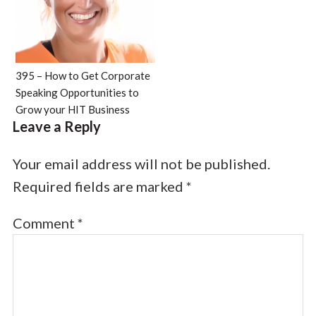
395 – How to Get Corporate
Speaking Opportunities to
Grow your HIT Business
Leave a Reply
Your email address will not be published.
Required fields are marked
*
Comment
*