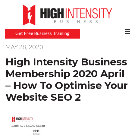
Get Free Business Training
MAY 28, 2020
High Intensity Business
Membership 2020 April
– How To Optimise Your
Website SEO 2