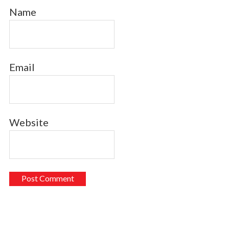
Name
Email
Website