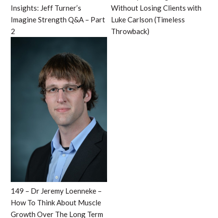
Insights: Jeff Turner’s
Without Losing Clients with
Imagine Strength Q&A – Part
Luke Carlson (Timeless
2
Throwback)
149 – Dr Jeremy Loenneke –
How To Think About Muscle
Growth Over The Long Term