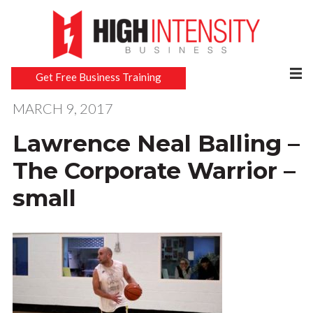
Get Free Business Training
MARCH 9, 2017
Lawrence Neal Balling –
The Corporate Warrior –
small