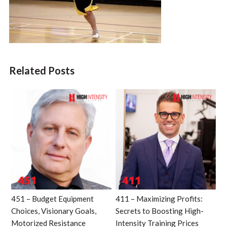
Related Posts
451 – Budget Equipment
411 – Maximizing Profits:
Choices, Visionary Goals,
Secrets to Boosting High-
Motorized Resistance
Intensity Training Prices