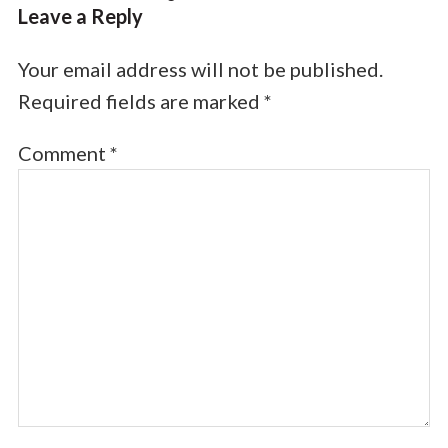
Leave a Reply
Your email address will not be published.
Required fields are marked
*
Comment
*