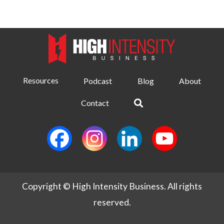
Resources
Podcast
Blog
About
Contact
Copyright © High Intensity Business. All rights
reserved.