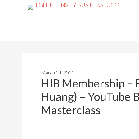
March 21, 2022
HIB Membership – 
Huang) – YouTube 
Masterclass