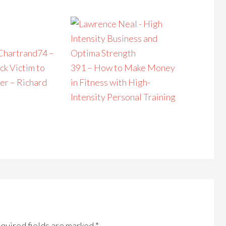
74 –
ck Victim to
391 – How to Make Money
er – Richard
in Fitness with High-
Intensity Personal Training
quired fields are marked
*