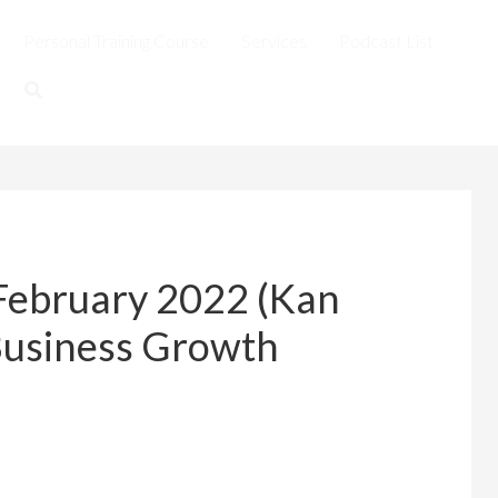
Personal Training Course
Services
Podcast List
February 2022 (Kan
Business Growth