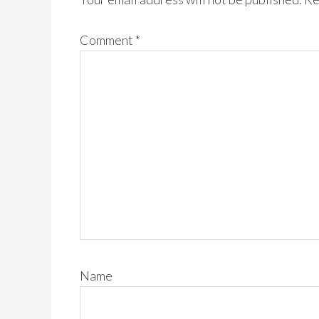
Comment
*
Name