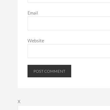
Email
Website
X