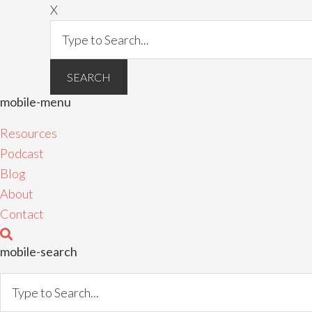
X
mobile-menu
Resources
Podcast
Blog
About
Contact
mobile-search