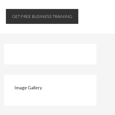
GET FREE BUSINESS TRAINING
Image Gallery