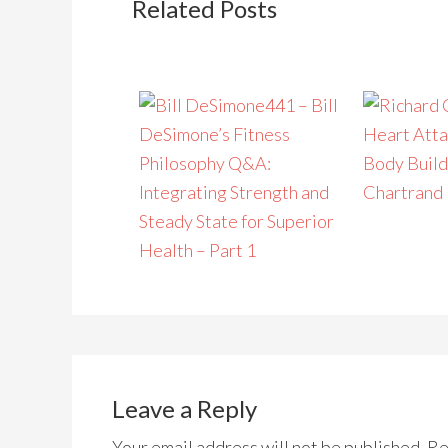
Related Posts
441 – Bill
DeSimone’s Fitness
Heart Atta
Philosophy Q&A:
Body Build
Integrating Strength and
Chartrand
Steady State for Superior
Health – Part 1
Leave a Reply
Your email address will not be published.
Re