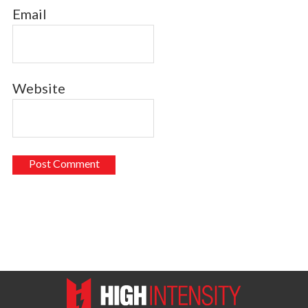
Email
Website