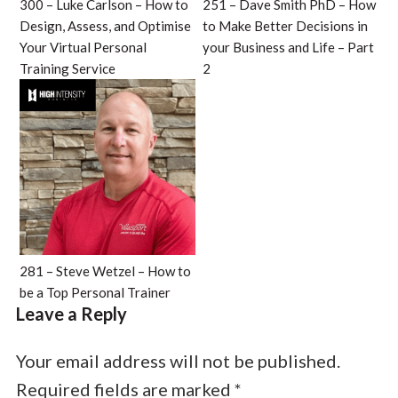
300 – Luke Carlson – How to
251 – Dave Smith PhD – How
Design, Assess, and Optimise
to Make Better Decisions in
Your Virtual Personal
your Business and Life – Part
Training Service
2
281 – Steve Wetzel – How to
be a Top Personal Trainer
Leave a Reply
Your email address will not be published.
Required fields are marked
*