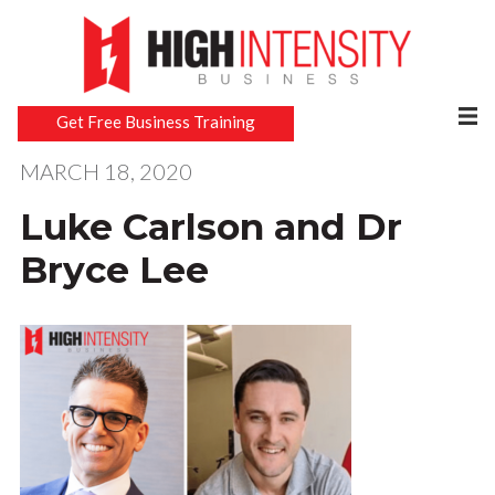
Get Free Business Training
MARCH 18, 2020
Luke Carlson and Dr
Bryce Lee