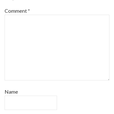
Comment
*
Name