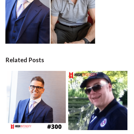
Related Posts