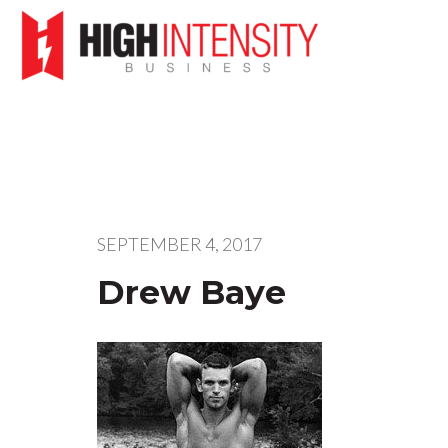
SEPTEMBER 4, 2017
Drew Baye