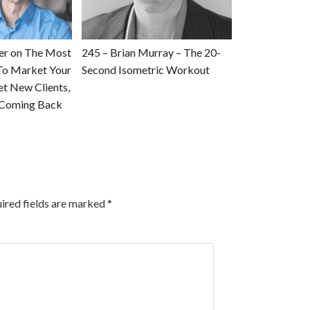
ner on The Most
245 – Brian Murray – The 20-
To Market Your
Second Isometric Workout
et New Clients,
 Coming Back
ired fields are marked
*