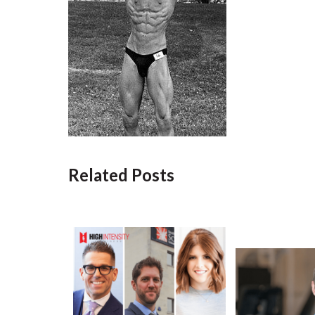
Related Posts