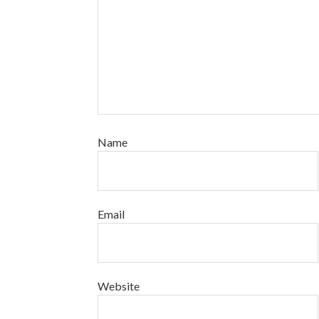
Name
Email
Website