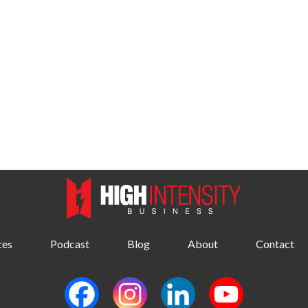
ces
Podcast
Blog
About
Contact