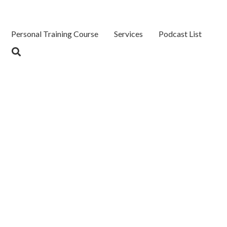
Personal Training Course
Services
Podcast List