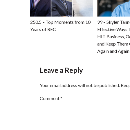
250.5 – Top Moments from 10
99 – Skyler Tan
Years of REC
Effective Ways 
HIT Business, G
and Keep Them
Again and Again
Leave a Reply
Your email address will not be published.
Requ
Comment
*