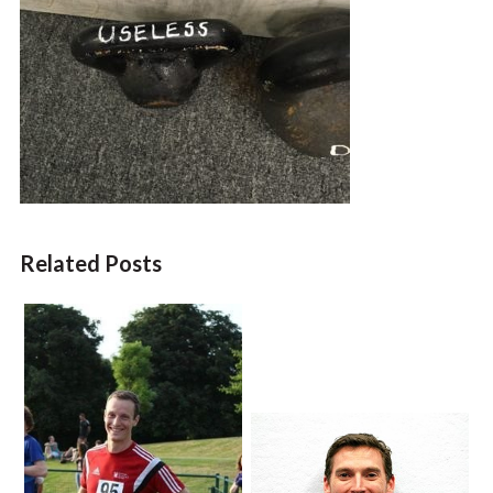
Related Posts