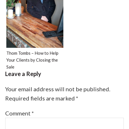
Thom Tombs – How to Help
Your Clients by Closing the
Sale
Leave a Reply
Your email address will not be published.
Required fields are marked
*
Comment
*