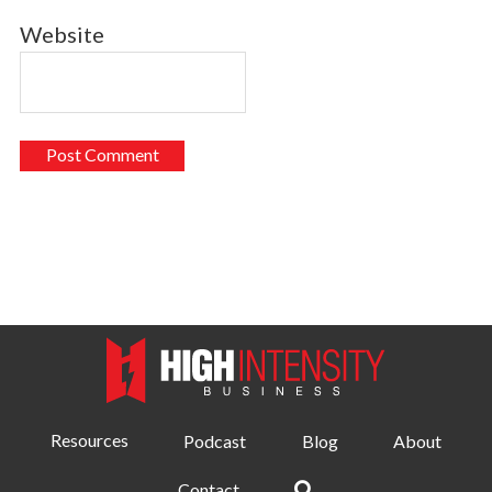
Website
Resources
Podcast
Blog
About
Contact