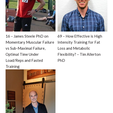
16 – James Steele PhD on
69 – How Effective is High
Momentary Muscular Failure
Intensity Training for Fat
vs Sub-Maximal Failure,
Loss and Metabolic
Optimal Time Under
Flexibility? – Tim Allerton
Load/Reps and Fasted
PhD
Training