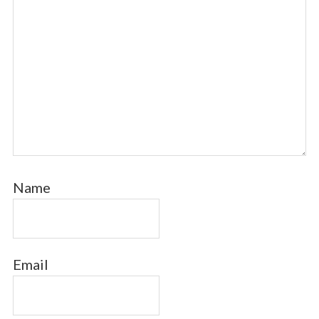
Name
Email