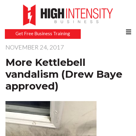
Get Free Business Training
NOVEMBER 24, 2017
More Kettlebell
vandalism (Drew Baye
approved)