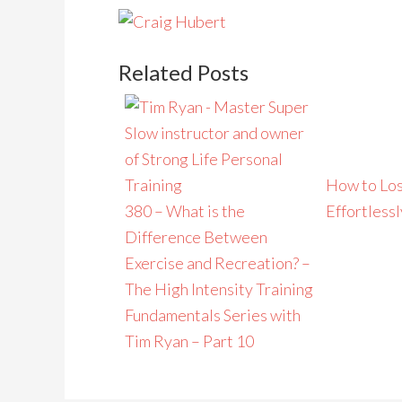
Related Posts
How to Los
380 – What is the
Effortlessl
Difference Between
Exercise and Recreation? –
The High Intensity Training
Fundamentals Series with
Tim Ryan – Part 10