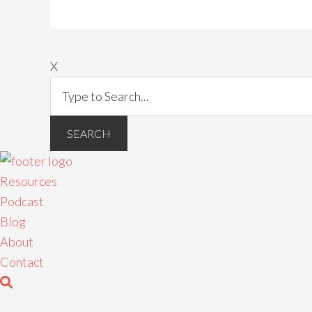
X
Resources
Podcast
Blog
About
Contact