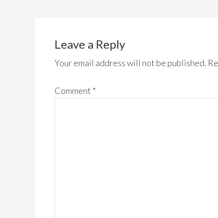
Leave a Reply
Your email address will not be published.
Re
Comment
*