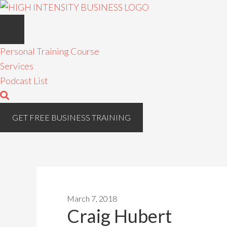
Personal Training Course
Services
Podcast List
GET FREE BUSINESS TRAINING
March 7, 2018
Craig Hubert