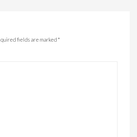
quired fields are marked
*