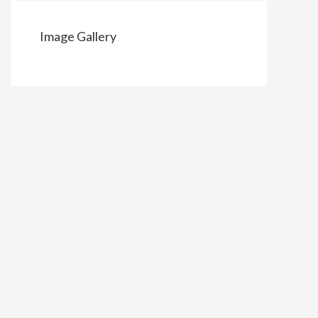
Image Gallery