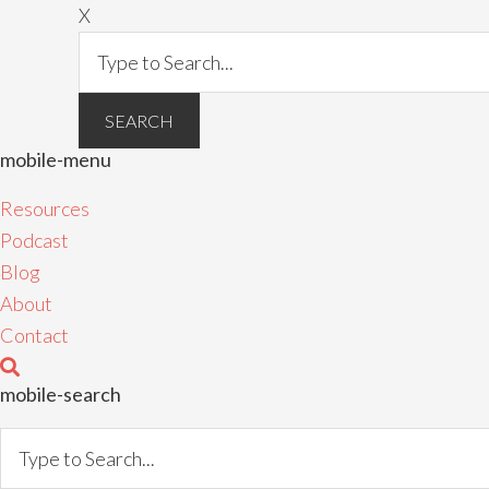
X
mobile-menu
Resources
Podcast
Blog
About
Contact
mobile-search