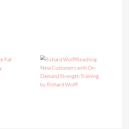
e Fat
Reaching
y
New Customers with On-
Demand Strength Training
by Richard Wolff