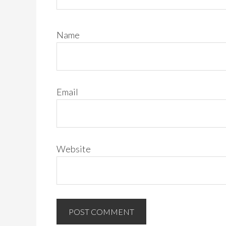
Name
Email
Website