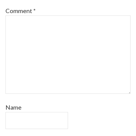
Comment
*
Name