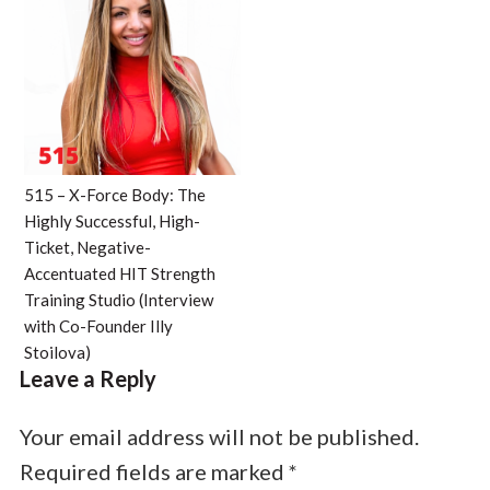
515 – X-Force Body: The
Highly Successful, High-
Ticket, Negative-
Accentuated HIT Strength
Training Studio (Interview
with Co-Founder Illy
Stoilova)
Leave a Reply
Your email address will not be published.
Required fields are marked
*