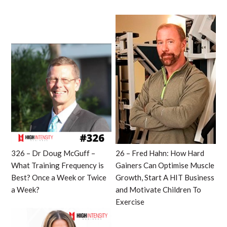
326 – Dr Doug McGuff –
26 – Fred Hahn: How Hard
What Training Frequency is
Gainers Can Optimise Muscle
Best? Once a Week or Twice
Growth, Start A HIT Business
a Week?
and Motivate Children To
Exercise