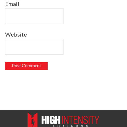
Email
Website