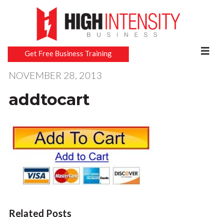
Get Free Business Training
NOVEMBER 28, 2013
addtocart
Related Posts