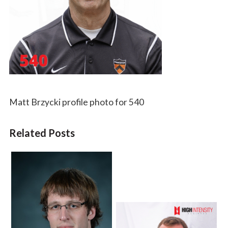
Matt Brzycki profile photo for 540
Related Posts