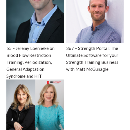
55 – Jeremy Loenneke on
367 – Strength Portal: The
Blood Flow Restriction
Ultimate Software for your
Training, Periodization,
Strength Training Business
General Adaptation
with Matt McGunagle
Syndrome and HIT