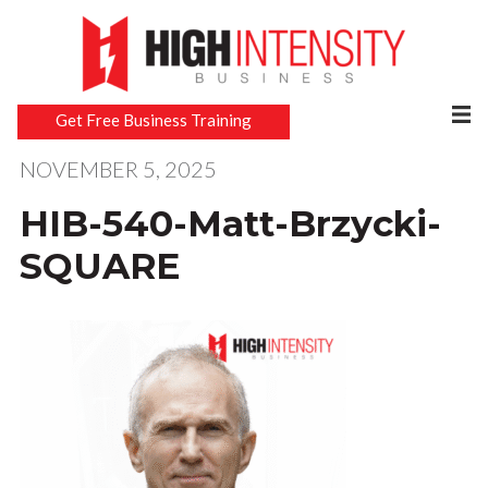
Get Free Business Training
NOVEMBER 5, 2025
HIB-540-Matt-Brzycki-
SQUARE