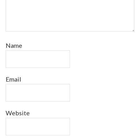
Name
Email
Website