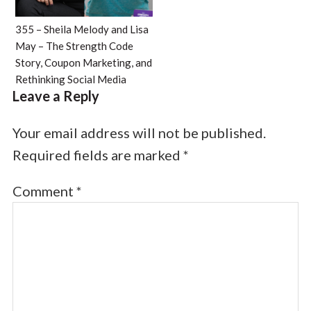
355 – Sheila Melody and Lisa
May – The Strength Code
Story, Coupon Marketing, and
Rethinking Social Media
Leave a Reply
Your email address will not be published.
Required fields are marked
*
Comment
*