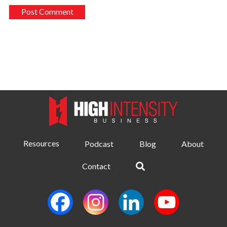
Resources
Podcast
Blog
About
Contact