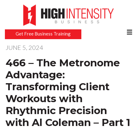
Get Free Business Training
JUNE 5, 2024
466 – The Metronome
Advantage:
Transforming Client
Workouts with
Rhythmic Precision
with Al Coleman – Part 1