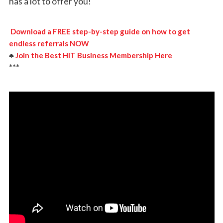
has a lot to offer you!
Download a FREE step-by-step guide on how to get
endless referrals NOW
♣️
Join the Best HIT Business Membership Here
***