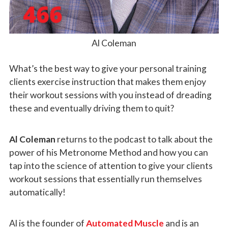
Al Coleman
What’s the best way to give your personal training
clients exercise instruction that makes them enjoy
their workout sessions with you instead of dreading
these and eventually driving them to quit?
Al Coleman
returns to the podcast to talk about the
power of his Metronome Method and how you can
tap into the science of attention to give your clients
workout sessions that essentially run themselves
automatically!
Al is the founder of
Automated Muscle
and is an