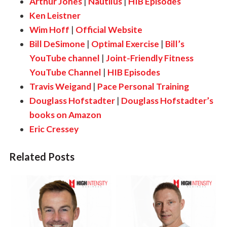
Arthur Jones
|
Nautilus
|
HIB Episodes
Ken Leistner
Wim Hoff
|
Official Website
Bill DeSimone
|
Optimal Exercise
|
Bill’s
YouTube channel
|
Joint-Friendly Fitness
YouTube Channel
|
HIB Episodes
Travis Weigand
|
Pace Personal Training
Douglass Hofstadter
|
Douglass Hofstadter’s
books on Amazon
Eric Cressey
Related Posts