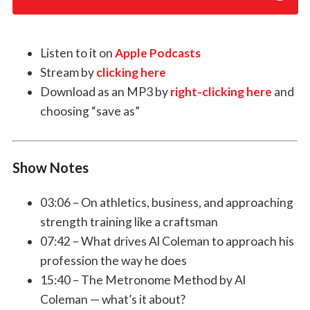
Listen to it on
Apple Podcasts
Stream by
clicking here
Download as an MP3 by
right-clicking here
and
choosing “save as”
Show Notes
03:06 – On athletics, business, and approaching
strength training like a craftsman
07:42 – What drives Al Coleman to approach his
profession the way he does
15:40 – The Metronome Method by Al
Coleman — what’s it about?