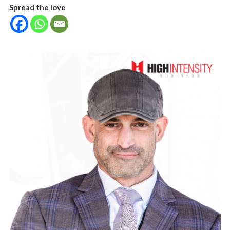
Spread the love