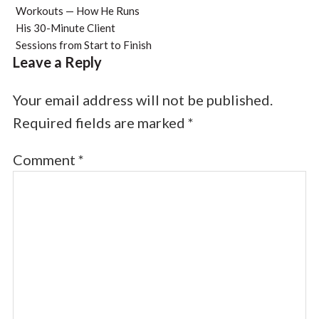
Workouts — How He Runs
His 30-Minute Client
Sessions from Start to Finish
Leave a Reply
Your email address will not be published.
Required fields are marked
*
Comment
*