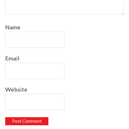
Name
Email
Website