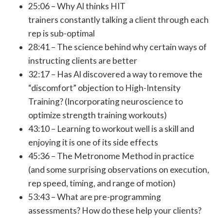
25:06 – Why Al thinks HIT
trainers constantly talking a client through each
rep is sub-optimal
28:41 – The science behind why certain ways of
instructing clients are better
32:17 – Has Al discovered a way to remove the
“discomfort” objection to High-Intensity
Training? (Incorporating neuroscience to
optimize strength training workouts)
43:10 – Learning to workout well is a skill and
enjoying it is one of its side effects
45:36 – The Metronome Method in practice
(and some surprising observations on execution,
rep speed, timing, and range of motion)
53:43 – What are pre-programming
assessments? How do these help your clients?