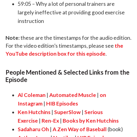
59:05 – Why a lot of personal trainers are
largely ineffective at providing good exercise
instruction
Note:
these are the timestamps for the audio edition.
For the video edition’s timestamps, please see
the
YouTube description box for this episode
.
People Mentioned & Selected Links from the
Episode
Al Coleman
|
Automated Muscle
|
on
Instagram
|
HIB Episodes
Ken Hutchins
|
SuperSlow
|
Serious
Exercise
|
Ren-Ex
|
Books by Ken Hutchins
Sadaharu Oh
|
A Zen Way of Baseball
(book)