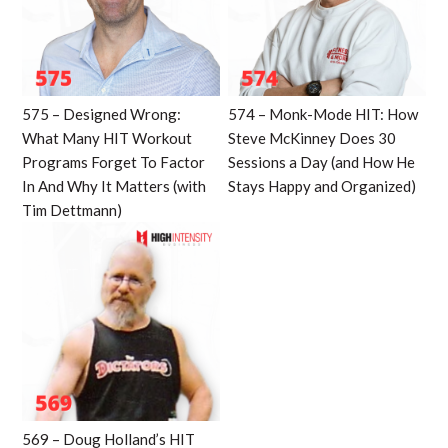
575 – Designed Wrong:
574 – Monk-Mode HIT: How
What Many HIT Workout
Steve McKinney Does 30
Programs Forget To Factor
Sessions a Day (and How He
In And Why It Matters (with
Stays Happy and Organized)
Tim Dettmann)
569 – Doug Holland’s HIT