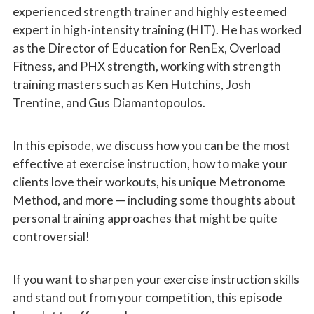
experienced strength trainer and highly esteemed
expert in high-intensity training (HIT). He has worked
as the Director of Education for RenEx, Overload
Fitness, and PHX strength, working with strength
training masters such as Ken Hutchins, Josh
Trentine, and Gus Diamantopoulos.
In this episode, we discuss how you can be the most
effective at exercise instruction, how to make your
clients love their workouts, his unique Metronome
Method, and more — including some thoughts about
personal training approaches that might be quite
controversial!
If you want to sharpen your exercise instruction skills
and stand out from your competition, this episode