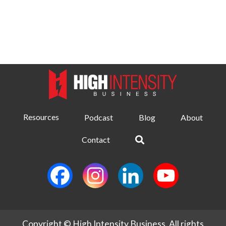
Resources
Podcast
Blog
About
Contact
Copyright © High Intensity Business. All rights