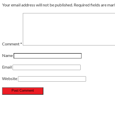
Your email address will not be published.
Required fields are ma
Comment
*
Name
Email
Website