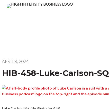
APRIL 8, 2024
HIB-458-Luke-Carlson-S
Luke Carlson Profile Photo for 458