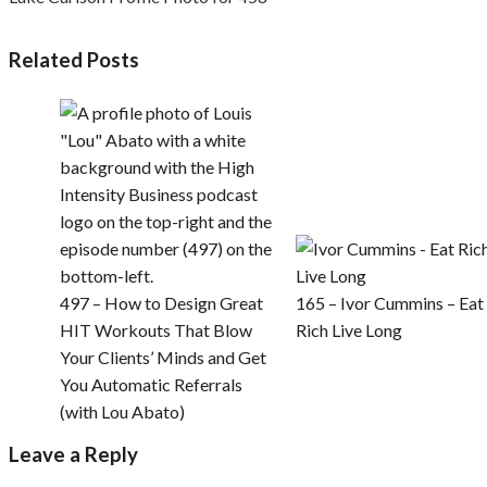
Related Posts
497 – How to Design Great
165 – Ivor Cummins – Eat
HIT Workouts That Blow
Rich Live Long
Your Clients’ Minds and Get
You Automatic Referrals
(with Lou Abato)
Leave a Reply