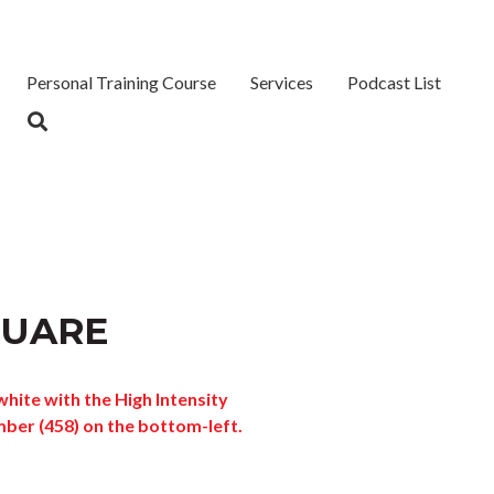
Personal Training Course
Services
Podcast List
QUARE