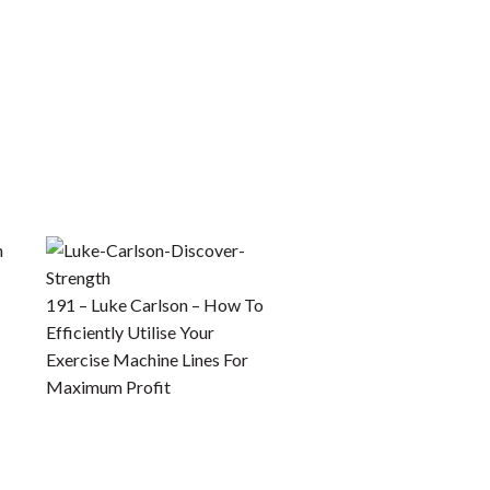
191 – Luke Carlson – How To
Efficiently Utilise Your
Exercise Machine Lines For
Maximum Profit