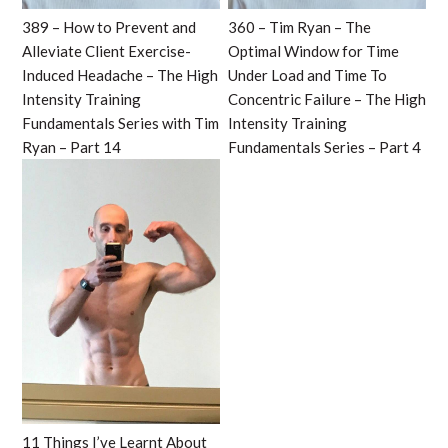
389 – How to Prevent and
360 – Tim Ryan – The
Alleviate Client Exercise-
Optimal Window for Time
Induced Headache – The High
Under Load and Time To
Intensity Training
Concentric Failure – The High
Fundamentals Series with Tim
Intensity Training
Ryan – Part 14
Fundamentals Series – Part 4
11 Things I’ve Learnt About