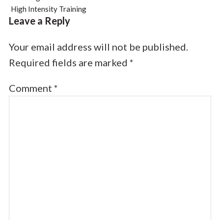
High Intensity Training
Leave a Reply
Your email address will not be published.
Required fields are marked
*
Comment
*