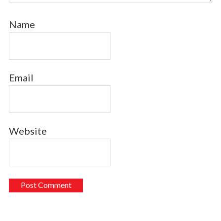
Name
Email
Website