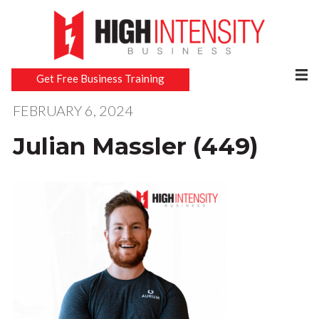
Get Free Business Training
FEBRUARY 6, 2024
Julian Massler (449)