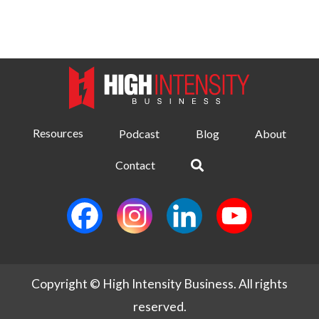
Resources
Podcast
Blog
About
Contact
Copyright © High Intensity Business. All rights
reserved.