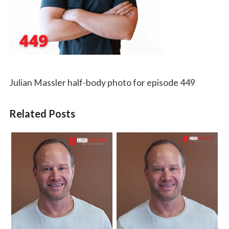
Julian Massler half-body photo for episode 449
Related Posts