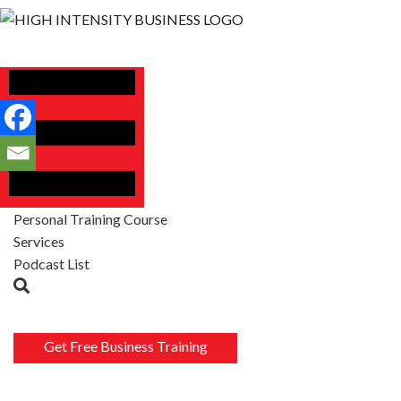
Personal Training Course
Services
Podcast List
Get Free Business Training