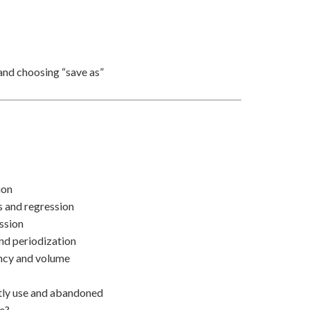
and choosing “save as”
ion
s and regression
ession
and periodization
ency and volume
ntly use and abandoned
re?