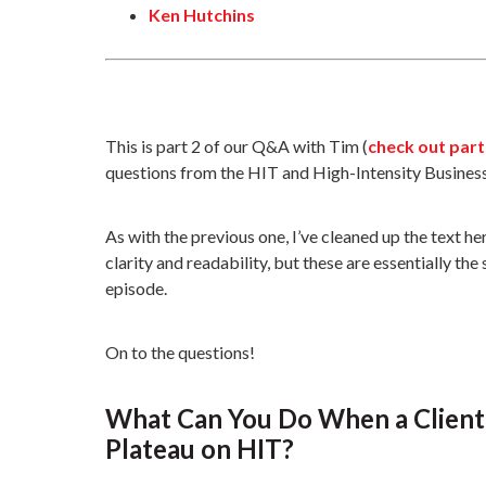
Ken Hutchins
This is part 2 of our Q&A with Tim (
check out part
questions from the HIT and High-Intensity Busines
As with the previous one, I’ve cleaned up the text 
clarity and readability, but these are essentially th
episode.
On to the questions!
What Can You Do When a Client 
Plateau on HIT?