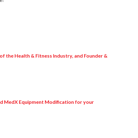
 of the Health & Fitness Industry, and Founder &
and MedX Equipment Modification for your