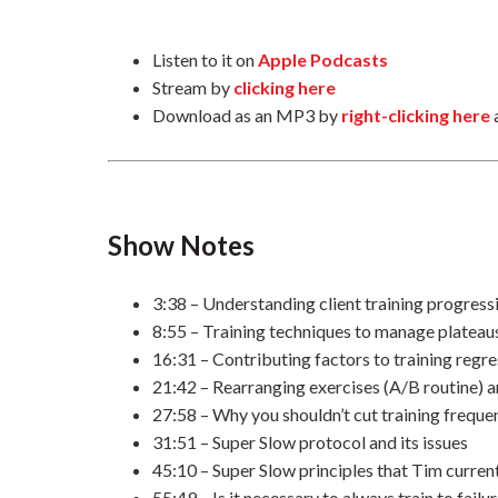
Listen to it on
Apple Podcasts
Stream by
clicking here
Download as an MP3 by
right-clicking here
Show Notes
3:38 – Understanding client training progress
8:55 – Training techniques to manage plateau
16:31 – Contributing factors to training regr
21:42 – Rearranging exercises (A/B routine) 
27:58 – Why you shouldn’t cut training frequ
31:51 – Super Slow protocol and its issues
45:10 – Super Slow principles that Tim curre
55:49 – Is it necessary to always train to failu