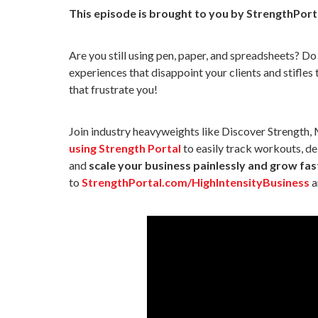
This episode is brought to you by StrengthPort
Are you still using pen, paper, and spreadsheets? 
experiences that disappoint your clients and stifles
that frustrate you!
Join industry heavyweights like Discover Strength,
using Strength Portal
to easily track workouts, del
and
scale your business painlessly and grow fas
to
StrengthPortal.com/HighIntensityBusiness
a