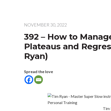
NOVEMBER 30, 2022
392 – How to Manage
Plateaus and Regres
Ryan)
Spread the love
Tim 