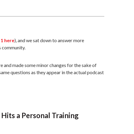
 1 here
), and we sat down to answer more
s community.
here and made some minor changes for the sake of
e same questions as they appear in the actual podcast
Hits a Personal Training