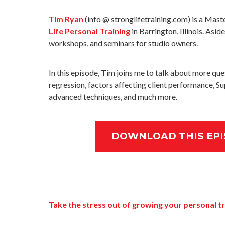
Tim Ryan
(info @ stronglifetraining.com) is a Mast
Life Personal Training
in Barrington, Illinois. Asi
workshops, and seminars for studio owners.
In this episode, Tim joins me to talk about more que
regression, factors affecting client performance, Su
advanced techniques, and much more.
DOWNLOAD THIS EPI
Take the stress out of growing your personal tr