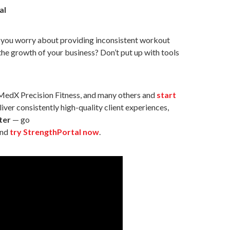
al
Do you worry about providing inconsistent workout
 the growth of your business? Don’t put up with tools
 MedX Precision Fitness, and many others and
start
iver consistently high-quality client experiences,
ter
— go
nd
try StrengthPortal now
.