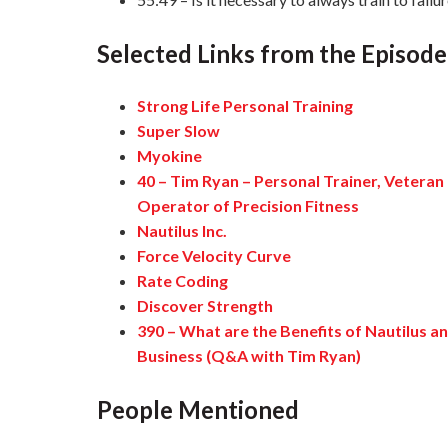
Selected Links from the Episode
Strong Life Personal Training
Super Slow
Myokine
40 – Tim Ryan – Personal Trainer, Veteran
Operator of Precision Fitness
Nautilus Inc.
Force Velocity Curve
Rate Coding
Discover Strength
390 – What are the Benefits of Nautilus 
Business (Q&A with Tim Ryan)
People Mentioned