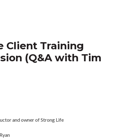
 Client Training
sion (Q&A with Tim
Ryan