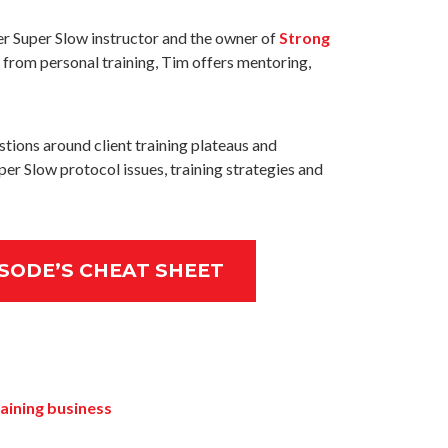
er Super Slow instructor and the owner of
Strong
de from personal training, Tim offers mentoring,
stions around client training plateaus and
per Slow protocol issues, training strategies and
SODE’S CHEAT SHEET
aining business