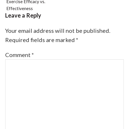
Exercise Efficacy vs.
Effectiveness
Leave a Reply
Your email address will not be published.
Required fields are marked
*
Comment
*