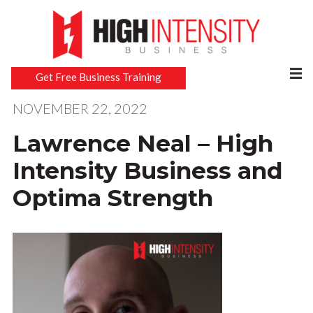
Get Free Business Training
NOVEMBER 22, 2022
Lawrence Neal – High
Intensity Business and
Optima Strength