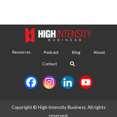
Resources
Podcast
Blog
About
Contact
Copyright © High Intensity Business. All rights
reserved.