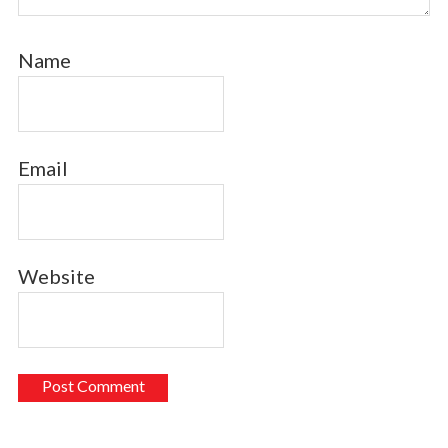
Name
Email
Website