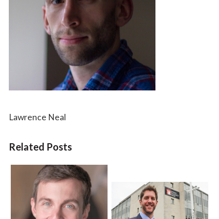
Lawrence Neal
Related Posts