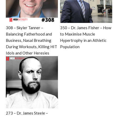
308 – Skyler Tanner –
350 – Dr. James Fisher – How
Balancing Fatherhood and
to Maximise Muscle
Business, Nasal Breathing
Hypertrophy in an Athletic
During Workouts, Killing HIT
Population
Idols and Other Heresies
273 – Dr. James Steele –