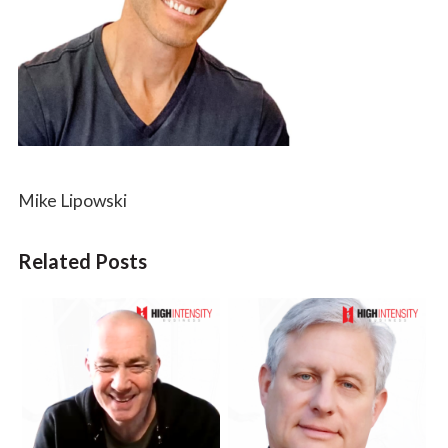
Mike Lipowski
Related Posts