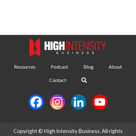
Resources
Podcast
Blog
About
Contact
Copyright © High Intensity Business. All rights