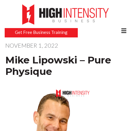
Get Free Business Training
NOVEMBER 1, 2022
Mike Lipowski – Pure
Physique