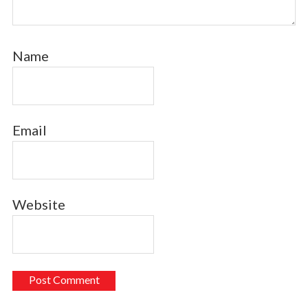
Name
Email
Website