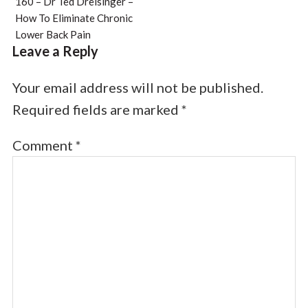
160 – Dr Ted Dreisinger –
How To Eliminate Chronic
Lower Back Pain
Leave a Reply
Your email address will not be published.
Required fields are marked
*
Comment
*