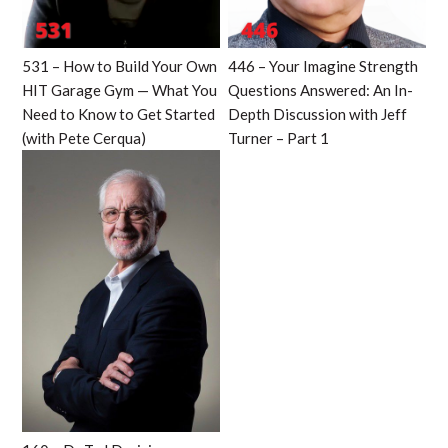
531 – How to Build Your Own
446 – Your Imagine Strength
HIT Garage Gym — What You
Questions Answered: An In-
Need to Know to Get Started
Depth Discussion with Jeff
(with Pete Cerqua)
Turner – Part 1