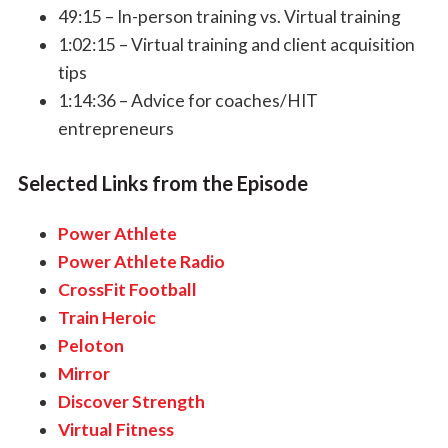
49:15 – In-person training vs. Virtual training
1:02:15 – Virtual training and client acquisition
tips
1:14:36 – Advice for coaches/HIT
entrepreneurs
Selected Links from the Episode
Power Athlete
Power Athlete Radio
CrossFit Football
Train Heroic
Peloton
Mirror
Discover Strength
Virtual Fitness