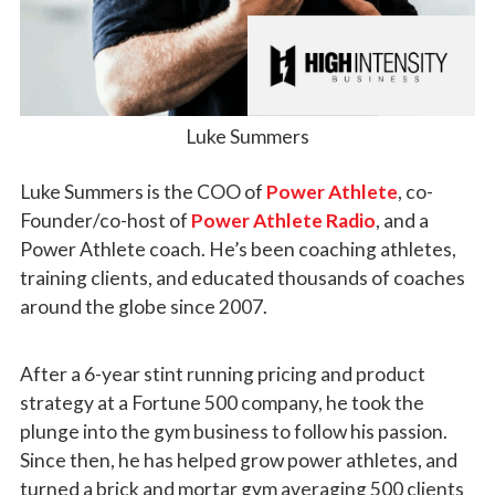
Luke Summers
Luke Summers
is the COO of
Power Athlete
, co-
Founder/co-host of
Power Athlete Radio
, and a
Power Athlete coach. He’s been coaching athletes,
training clients, and educated thousands of coaches
around the globe since 2007.
After a 6-year stint running pricing and product
strategy at a Fortune 500 company, he took the
plunge into the gym business to follow his passion.
Since then, he has helped grow power athletes, and
turned a brick and mortar gym averaging 500 clients