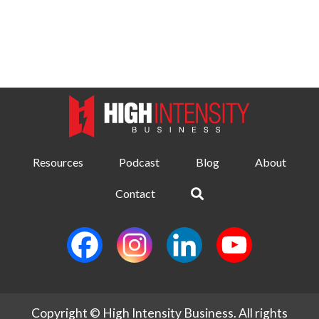
Resources
Podcast
Blog
About
Contact
Copyright © High Intensity Business. All rights