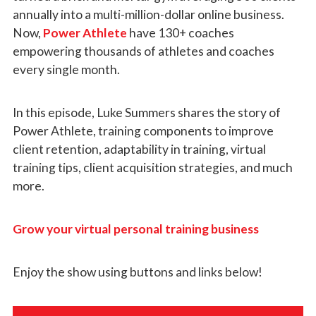
annually into a multi-million-dollar online business.
Now,
Power Athlete
have 130+ coaches
empowering thousands of athletes and coaches
every single month.
In this episode, Luke Summers shares the story of
Power Athlete, training components to improve
client retention, adaptability in training, virtual
training tips, client acquisition strategies, and much
more.
Grow your virtual personal training business
Enjoy the show using buttons and links below!