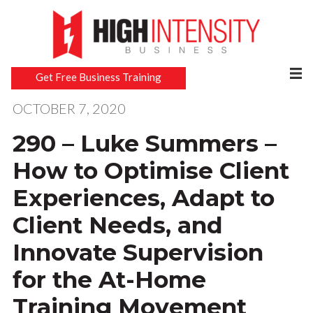
Get Free Business Training
OCTOBER 7, 2020
290 – Luke Summers –
How to Optimise Client
Experiences, Adapt to
Client Needs, and
Innovate Supervision
for the At-Home
Training Movement