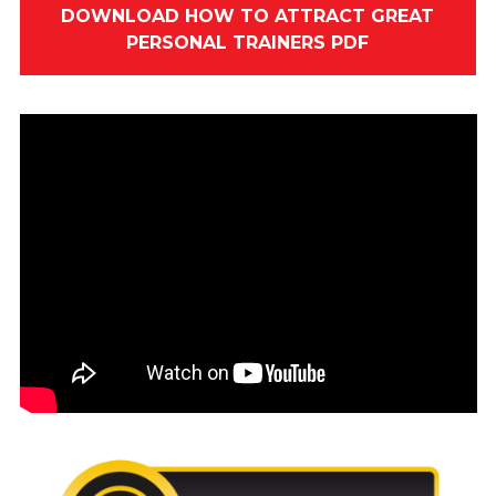
DOWNLOAD HOW TO ATTRACT GREAT
PERSONAL TRAINERS PDF