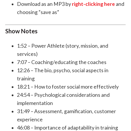
Download as an MP3 by
right-clicking here
and
choosing “save as”
Show Notes
1:52 – Power Athlete (story, mission, and
services)
7:07 – Coaching/educating the coaches
12:26 – The bio, psycho, social aspects in
training
18:21 – How to foster social more effectively
24:54 – Psychological considerations and
implementation
31:49 – Assessment, gamification, customer
experience
46:08 – Importance of adaptability in training