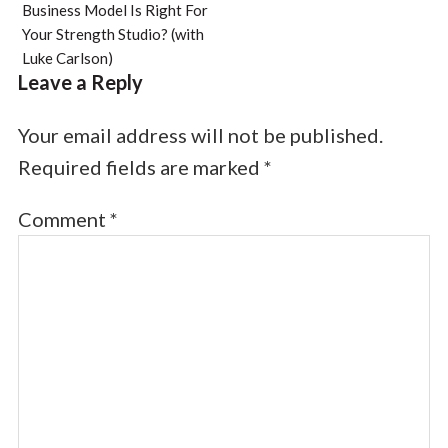
Business Model Is Right For
Your Strength Studio? (with
Luke Carlson)
Leave a Reply
Your email address will not be published.
Required fields are marked
*
Comment
*