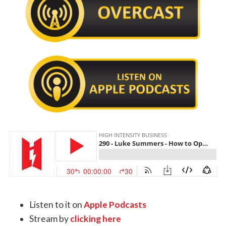
Listen to it on
Apple Podcasts
Stream by
clicking here