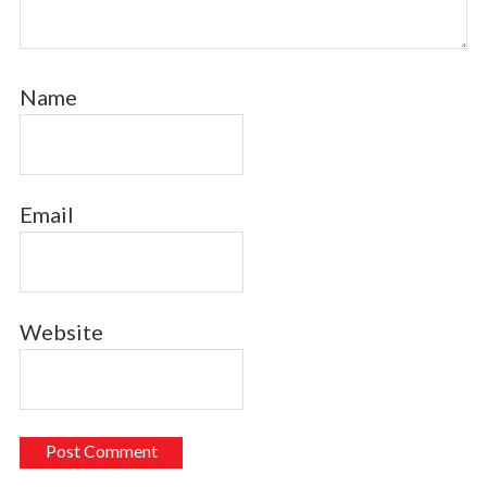
Name
Email
Website