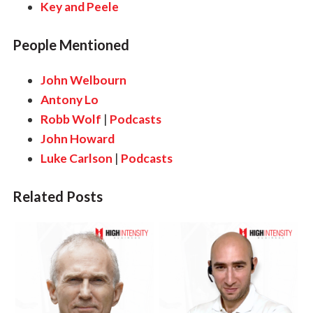
Key and Peele
People Mentioned
John Welbourn
Antony Lo
Robb Wolf
|
Podcasts
John Howard
Luke Carlson
|
Podcasts
Related Posts