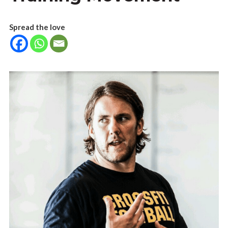
Spread the love