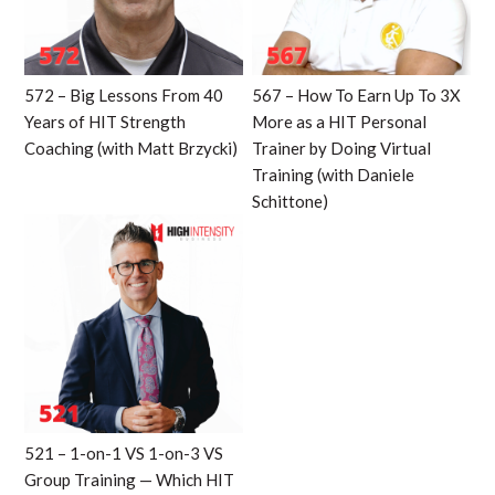
572 – Big Lessons From 40
567 – How To Earn Up To 3X
Years of HIT Strength
More as a HIT Personal
Coaching (with Matt Brzycki)
Trainer by Doing Virtual
Training (with Daniele
Schittone)
521 – 1-on-1 VS 1-on-3 VS
Group Training — Which HIT