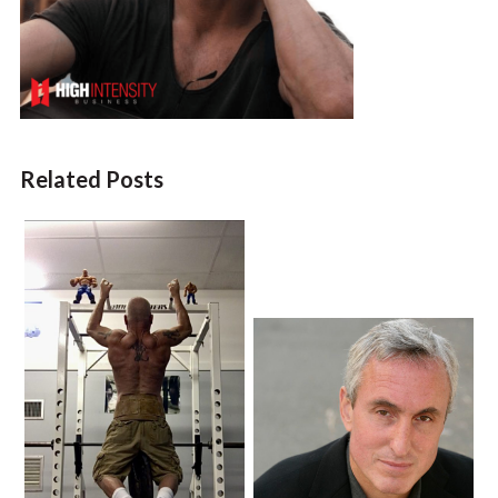
Related Posts