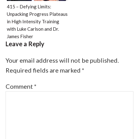
415 – Defying Limits:
Unpacking Progress Plateaus
in High Intensity Training
with Luke Carlson and Dr.
James Fisher
Leave a Reply
Your email address will not be published.
Required fields are marked
*
Comment
*