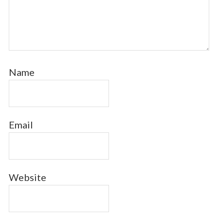
Name
Email
Website