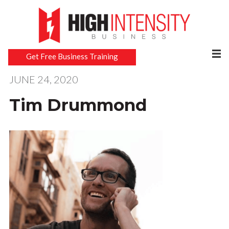
Get Free Business Training
JUNE 24, 2020
Tim Drummond