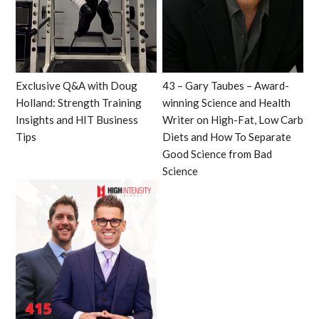
Exclusive Q&A with Doug
43 – Gary Taubes – Award-
Holland: Strength Training
winning Science and Health
Insights and HIT Business
Writer on High-Fat, Low Carb
Tips
Diets and How To Separate
Good Science from Bad
Science