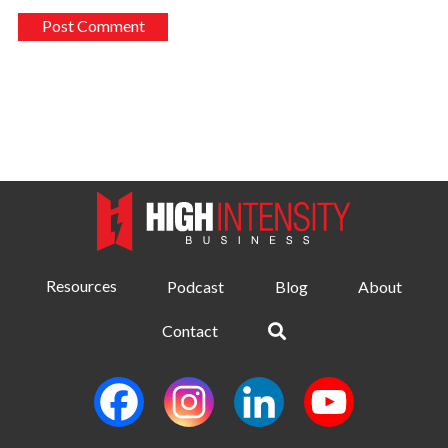
Resources
Podcast
Blog
About
Contact