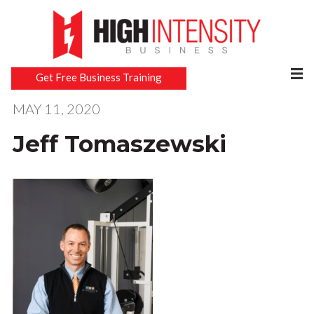
Get Free Business Training
MAY 11, 2020
Jeff Tomaszewski