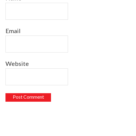
Email
Website