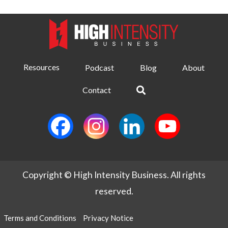
Resources
Podcast
Blog
About
Contact
Copyright © High Intensity Business. All rights
reserved.
Terms and Conditions
Privacy Notice