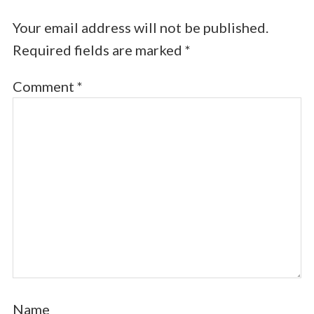
Your email address will not be published.
Required fields are marked
*
Comment
*
Name