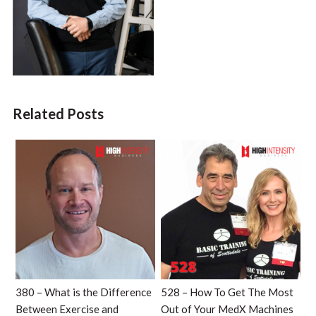
Related Posts
380 – What is the Difference
528 – How To Get The Most
Between Exercise and
Out of Your MedX Machines