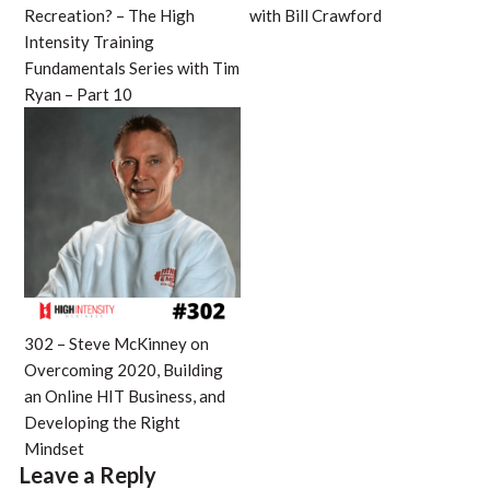
Recreation? – The High
with Bill Crawford
Intensity Training
Fundamentals Series with Tim
Ryan – Part 10
302 – Steve McKinney on
Overcoming 2020, Building
an Online HIT Business, and
Developing the Right
Mindset
Leave a Reply