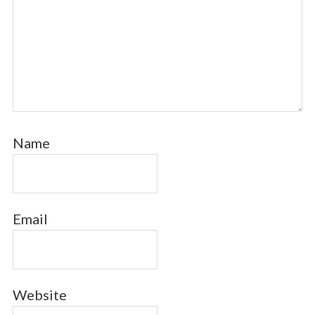
Name
Email
Website