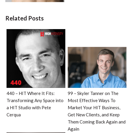
Related Posts
440 – HIT Where It Fits:
99 – Skyler Tanner on The
Transforming Any Space into
Most Effective Ways To
a HIT Studio with Pete
Market Your HIT Business,
Cerqua
Get New Clients, and Keep
Them Coming Back Again and
Again