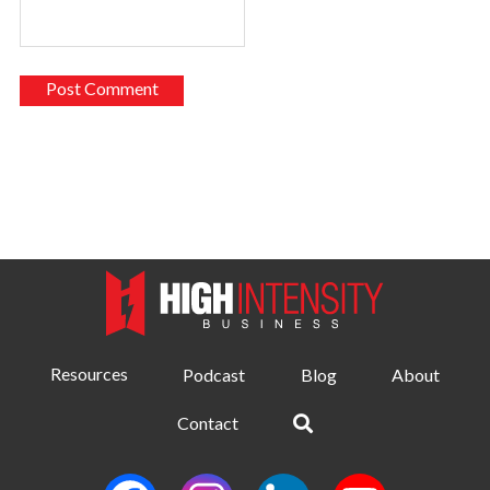
Resources
Podcast
Blog
About
Contact