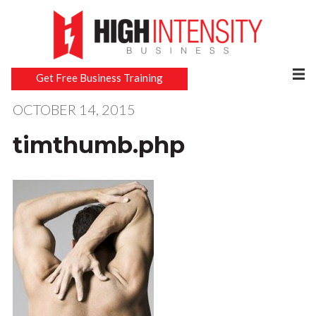
Get Free Business Training
OCTOBER 14, 2015
timthumb.php