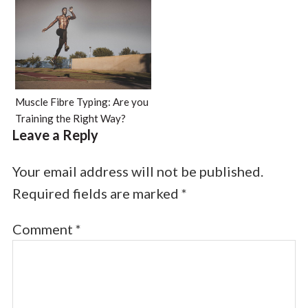
Muscle Fibre Typing: Are you
Training the Right Way?
Leave a Reply
Your email address will not be published.
Required fields are marked
*
Comment
*