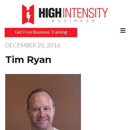
Get Free Business Training
DECEMBER 20, 2016
Tim Ryan