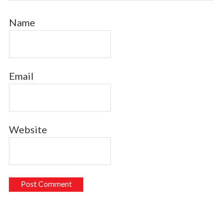
Name
Email
Website