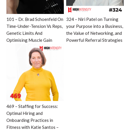
101 – Dr. Brad Schoenfeld On
324 – Niri Patel on Turning
Time-Under-Tension Vs Reps,
your Purpose into a Business,
Genetic Limits And
the Value of Networking, and
Optimising Muscle Gain
Powerful Referral Strategies
469 – Staffing for Success:
Optimal Hiring and
Onboarding Practices in
Fitness with Katie Santos –