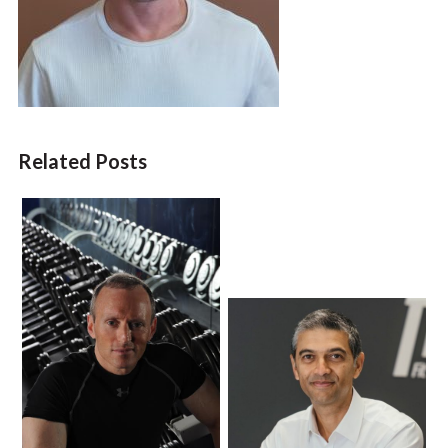
Related Posts