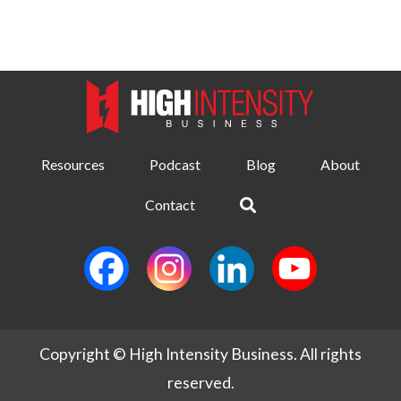
Resources
Podcast
Blog
About
Contact
Copyright © High Intensity Business. All rights
reserved.