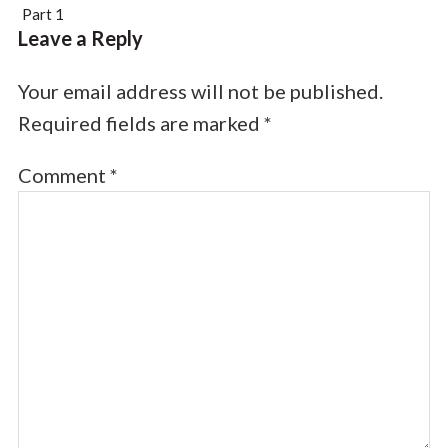
Part 1
Leave a Reply
Your email address will not be published.
Required fields are marked
*
Comment
*