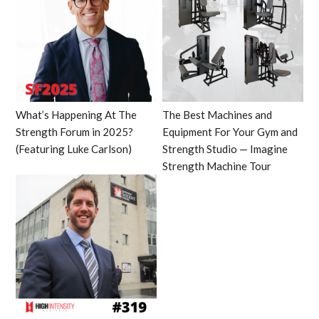
What’s Happening At The
The Best Machines and
Strength Forum in 2025?
Equipment For Your Gym and
(Featuring Luke Carlson)
Strength Studio — Imagine
Strength Machine Tour