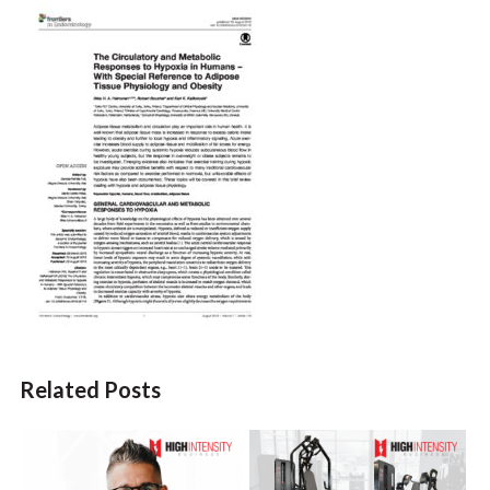
Related Posts