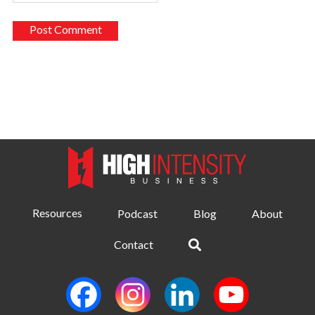
Resources
Podcast
Blog
About
Contact