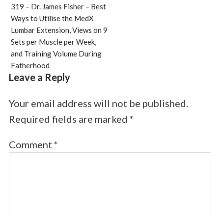
319 – Dr. James Fisher – Best
Ways to Utilise the MedX
Lumbar Extension, Views on 9
Sets per Muscle per Week,
and Training Volume During
Fatherhood
Leave a Reply
Your email address will not be published.
Required fields are marked
*
Comment
*