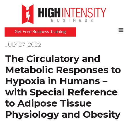
Get Free Business Training
JULY 27, 2022
The Circulatory and
Metabolic Responses to
Hypoxia in Humans –
with Special Reference
to Adipose Tissue
Physiology and Obesity