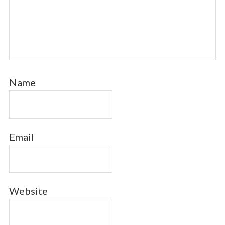
Name
Email
Website