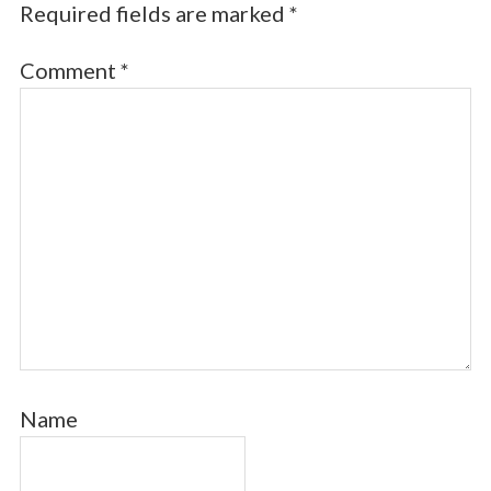
Required fields are marked
*
Comment
*
Name