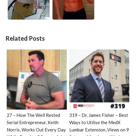
Related Posts
27 – How The Well Rested
319 – Dr. James Fisher – Best
Serial Entrepreneur, Keith
Ways to Utilise the MedX
Norris, Works Out Every Day
Lumbar Extension, Views on 9