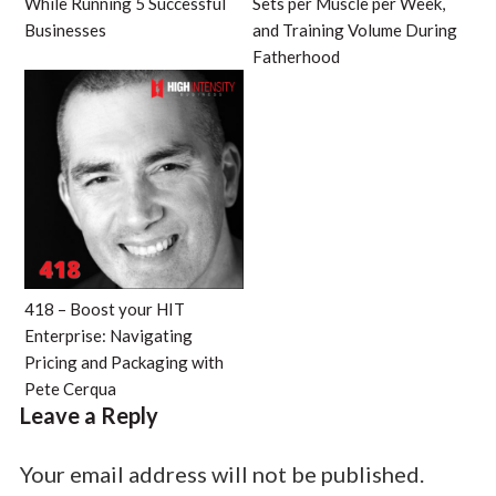
While Running 5 Successful
Sets per Muscle per Week,
Businesses
and Training Volume During
Fatherhood
418 – Boost your HIT
Enterprise: Navigating
Pricing and Packaging with
Pete Cerqua
Leave a Reply
Your email address will not be published.