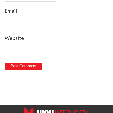
Email
Website