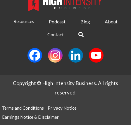
Resources
Podcast
Blog
About
Contact
Copyright © High Intensity Business. All rights
reserved.
Terms and Conditions
Privacy Notice
Earnings Notice & Disclaimer