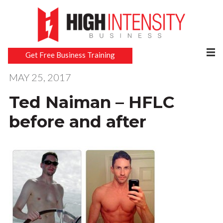
Get Free Business Training
MAY 25, 2017
Ted Naiman – HFLC
before and after