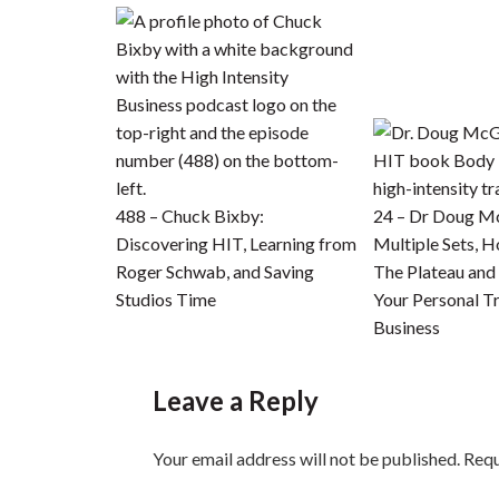
488 – Chuck Bixby:
24 – Dr Doug M
Discovering HIT, Learning from
Multiple Sets, 
Roger Schwab, and Saving
The Plateau an
Studios Time
Your Personal Tr
Business
Leave a Reply
Your email address will not be published.
Requ