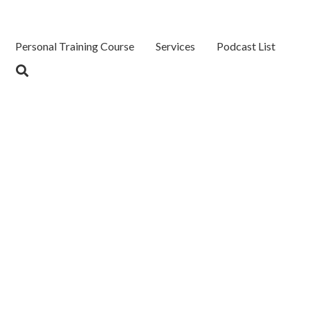
Personal Training Course
Services
Podcast List