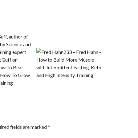
233 – Fred Hahn –
cGuff on
How to Build More Muscle
How To Beat
with Intermittent Fasting, Keto,
d How To Grow
and High Intensity Training
aining
ired fields are marked
*