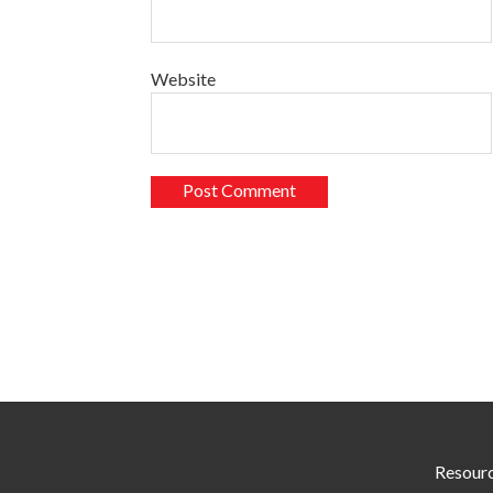
Website
Resour