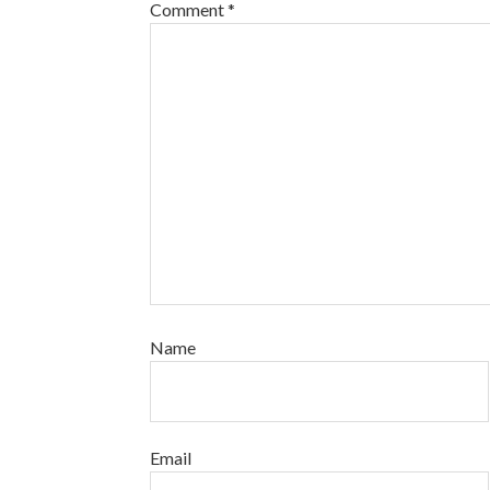
Comment
*
Name
Email