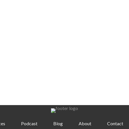
ces
Podcast
Blog
About
Contact