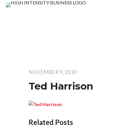
NOVEMBER 9, 2018
Ted Harrison
Related Posts