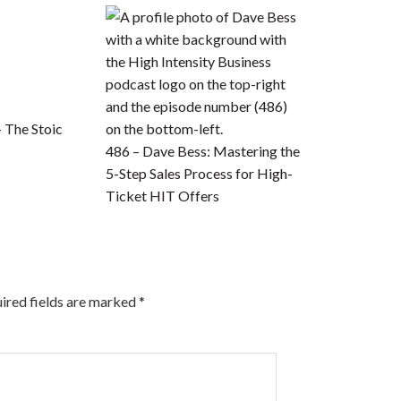
– The Stoic
486 – Dave Bess: Mastering the
5-Step Sales Process for High-
Ticket HIT Offers
ired fields are marked
*