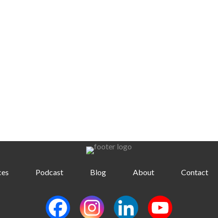
ces
Podcast
Blog
About
Contact