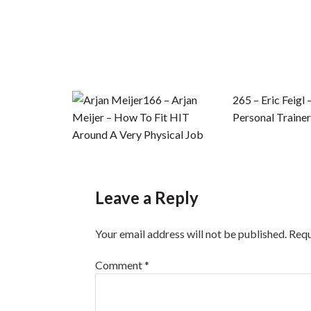
166 – Arjan
265 – Eric Feigl 
Meijer – How To Fit HIT
Personal Trainer
Around A Very Physical Job
Leave a Reply
Your email address will not be published.
Requ
Comment
*