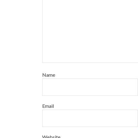
Name
Email
Website