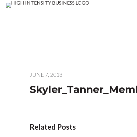
JUNE 7, 2018
Skyler_Tanner_Memb
Related Posts