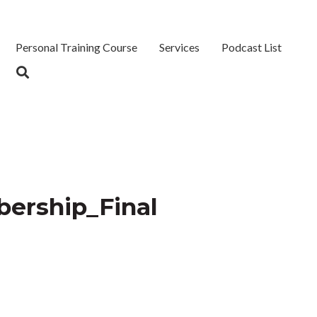
Personal Training Course
Services
Podcast List
ership_Final