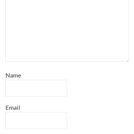
Name
Email