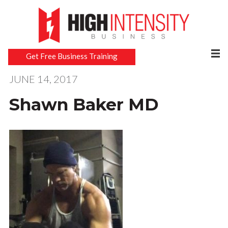
Get Free Business Training
JUNE 14, 2017
Shawn Baker MD