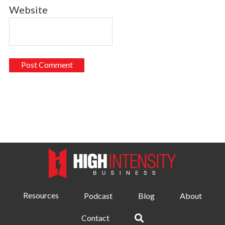
Website
Resources
Podcast
Blog
About
Contact