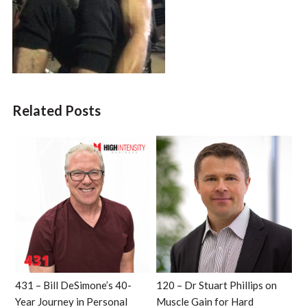
Related Posts
431 – Bill DeSimone’s 40-
120 – Dr Stuart Phillips on
Year Journey in Personal
Muscle Gain for Hard