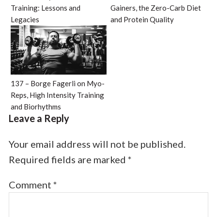
Training: Lessons and
Gainers, the Zero-Carb Diet
Legacies
and Protein Quality
137 – Borge Fagerli on Myo-
Reps, High Intensity Training
and Biorhythms
Leave a Reply
Your email address will not be published.
Required fields are marked
*
Comment
*