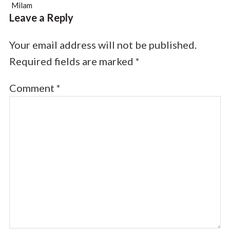
Milam
Leave a Reply
Your email address will not be published.
Required fields are marked
*
Comment
*