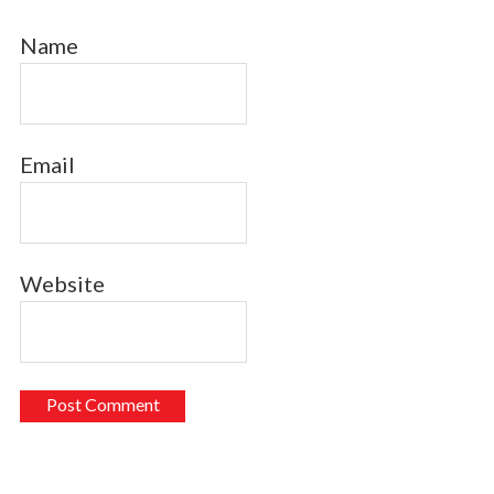
Name
Email
Website