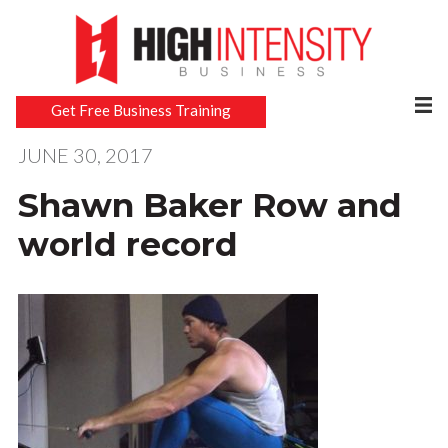
Get Free Business Training
JUNE 30, 2017
Shawn Baker Row and
world record