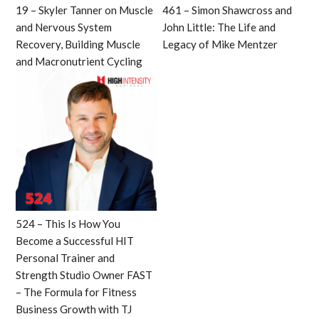
19 – Skyler Tanner on Muscle
461 – Simon Shawcross and
and Nervous System
John Little: The Life and
Recovery, Building Muscle
Legacy of Mike Mentzer
and Macronutrient Cycling
524 – This Is How You
Become a Successful HIT
Personal Trainer and
Strength Studio Owner FAST
– The Formula for Fitness
Business Growth with TJ