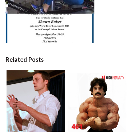
Related Posts