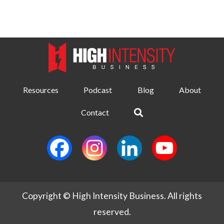
Resources
Podcast
Blog
About
Contact
Copyright © High Intensity Business. All rights
reserved.