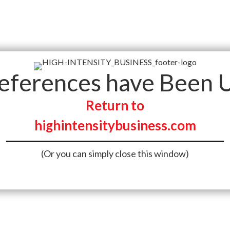
references have Been 
Return to
highintensitybusiness.com
(Or you can simply close this window)