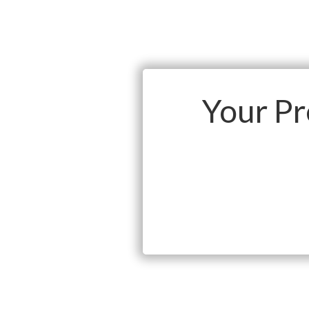
Your P