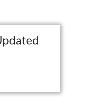
Updated