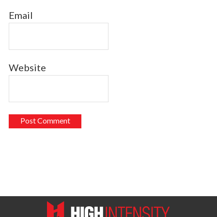
Email
Website