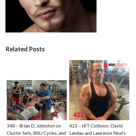
Related Posts
348 – Brian D. Johnston on
422 – HIT Collision: David
Cluster Sets, Blitz Cycles, and
Landau and Lawrence Neal’s