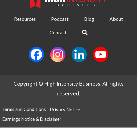
Resources
Podcast
Blog
About
Contact
Copyright © High Intensity Business. All rights
reserved.
Terms and Conditions
Privacy Notice
Earnings Notice & Disclaimer