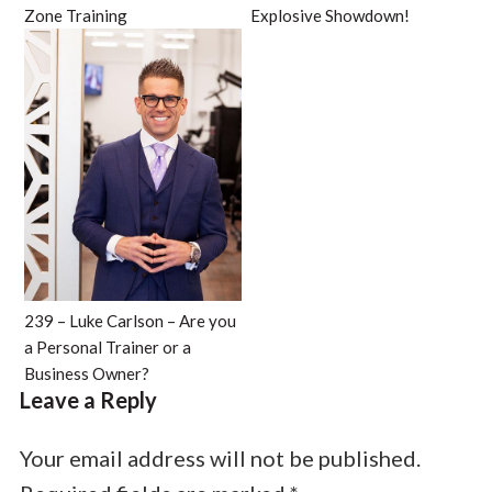
Zone Training
Explosive Showdown!
239 – Luke Carlson – Are you
a Personal Trainer or a
Business Owner?
Leave a Reply
Your email address will not be published.