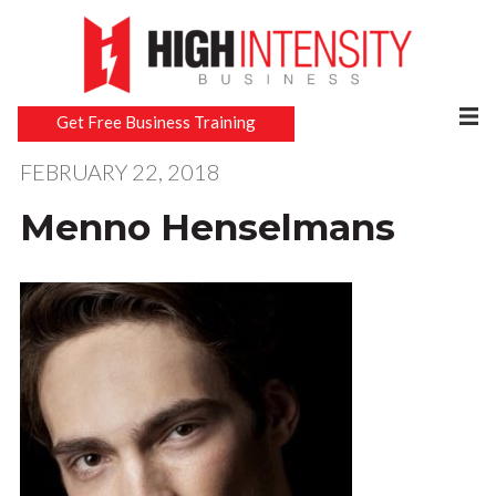
Get Free Business Training
FEBRUARY 22, 2018
Menno Henselmans