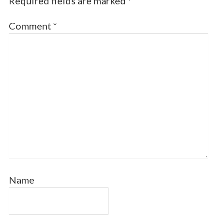
Required fields are marked
*
Comment
*
Name