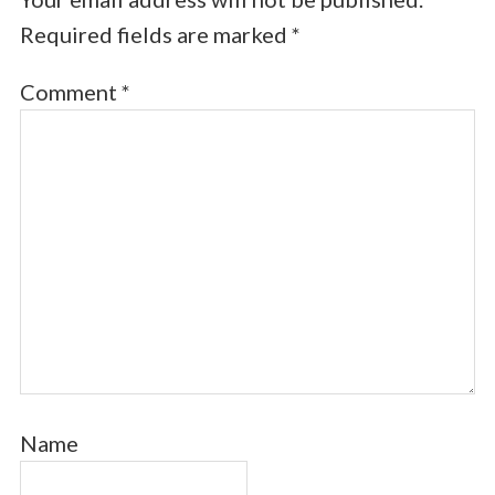
Required fields are marked
*
Comment
*
Name