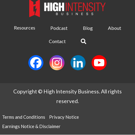
Resources
Podcast
Blog
About
Contact
Copyright © High Intensity Business. All rights
reserved.
Terms and Conditions
Privacy Notice
Earnings Notice & Disclaimer