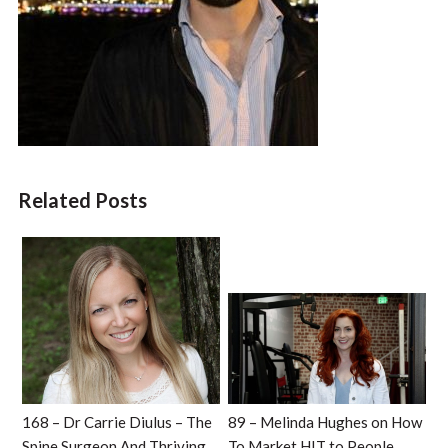
Related Posts
168 – Dr Carrie Diulus – The
89 – Melinda Hughes on How
Spine Surgeon And Thriving
To Market HIT to People