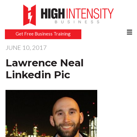
Get Free Business Training
JUNE 10, 2017
Lawrence Neal
Linkedin Pic