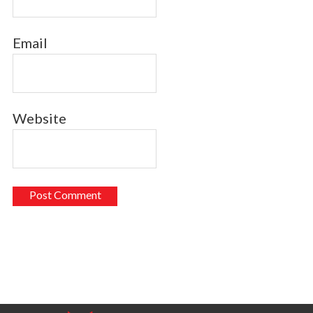
Email
Website