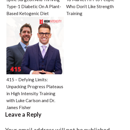
Type-1 Diabetic On A Plant-
Who Don’t Like Strength
Based Ketogenic Diet
Training
415 – Defying Limits:
Unpacking Progress Plateaus
in High Intensity Training
with Luke Carlson and Dr.
James Fisher
Leave a Reply
Your email address will not be published.