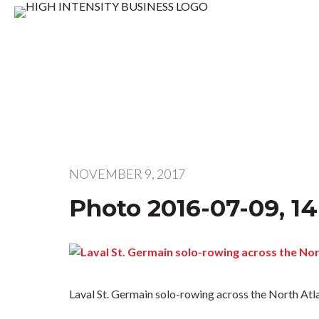
NOVEMBER 9, 2017
Photo 2016-07-09, 14
Laval St. Germain solo-rowing across the North Atl