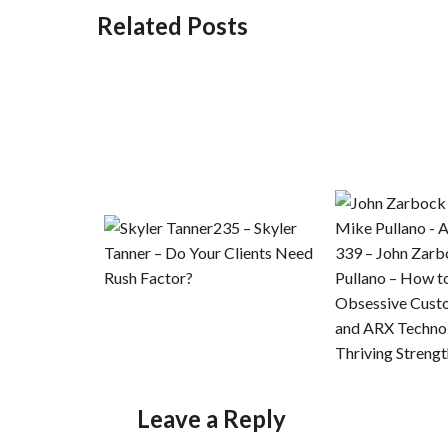
Related Posts
235 – Skyler
Tanner – Do Your Clients Need
339 – John Zar
Rush Factor?
Pullano – How 
Obsessive Cust
and ARX Technol
Thriving Strengt
Leave a Reply