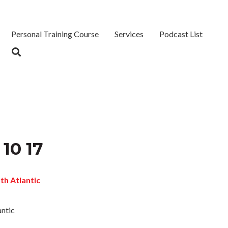
Personal Training Course
Services
Podcast List
 10 17
antic