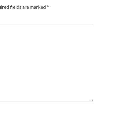
ired fields are marked
*