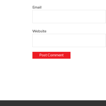
Email
Website