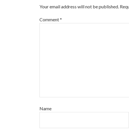
Your email address will not be published.
Requ
Comment
*
Name