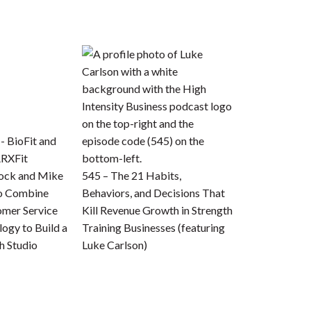
bock and Mike
545 – The 21 Habits,
to Combine
Behaviors, and Decisions That
omer Service
Kill Revenue Growth in Strength
ogy to Build a
Training Businesses (featuring
h Studio
Luke Carlson)