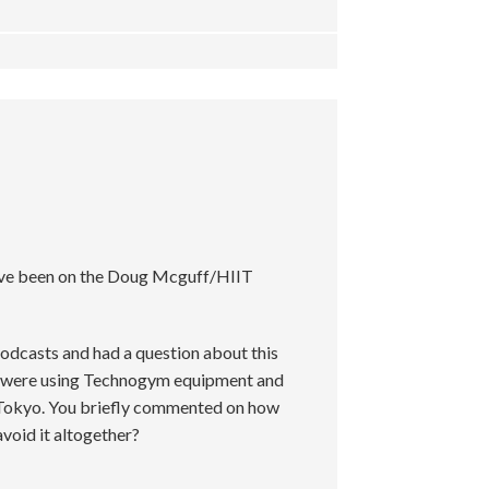
’ve been on the Doug Mcguff/HIIT
podcasts and had a question about this
u were using Technogym equipment and
 in Tokyo. You briefly commented on how
 avoid it altogether?