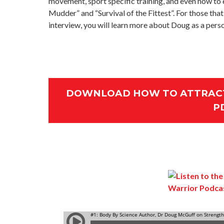
movement, sport specific training, and even how to e
Mudder” and “Survival of the Fittest”. For those that
interview, you will learn more about Doug as a perso
DOWNLOAD HOW TO ATTRACT
P