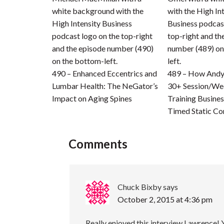
490 – Enhanced Eccentrics and
489 – How Andy 
Lumbar Health: The NeGator’s
30+ Session/We
Impact on Aging Spines
Training Busines
Timed Static Co
Comments
Chuck Bixby
says
October 2, 2015 at 4:36 pm
Really enjoyed this interview Lawrence!