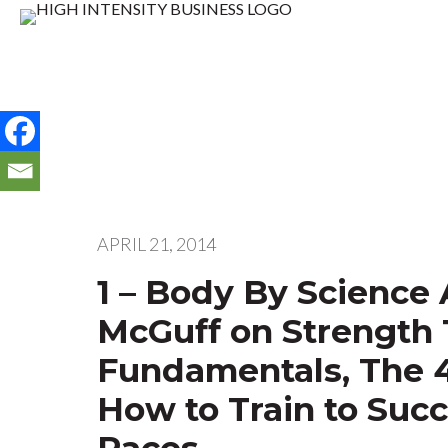
APRIL 21, 2014
1 – Body By Science
McGuff on Strength 
Fundamentals, The 
How to Train to Suc