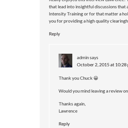
that lead into insightful discussions tha
Intensity Training or for that matter a ho
you for providing a high quality clearin
Reply
admin
says
October 2, 2015 at 10:28
Thank you Chuck 😀
Would you mind leaving a review on
Thanks again,
Lawrence
Reply