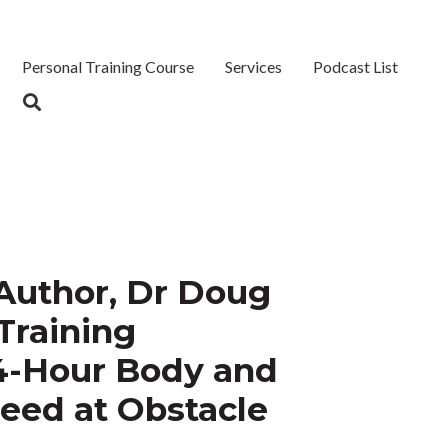
Personal Training Course
Services
Podcast List
 Author, Dr Doug
Training
4-Hour Body and
ceed at Obstacle