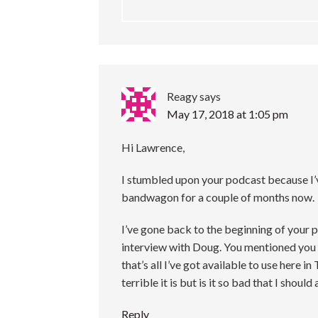
Reagy
says
May 17, 2018 at 1:05 pm
Hi Lawrence,
I stumbled upon your podcast because I
bandwagon for a couple of months now.
I’ve gone back to the beginning of your 
interview with Doug. You mentioned yo
that’s all I’ve got available to use here
terrible it is but is it so bad that I should
Reply