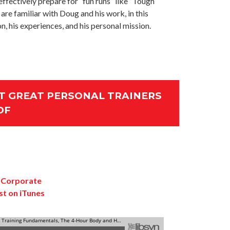
ffectively prepare for “fun runs” like “Tough
 are familiar with Doug and his work, in this
n, his experiences, and his personal mission.
 GREAT PERSONAL TRAINERS
DF