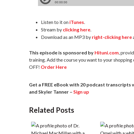
Listen to it on
iTunes
.
Stream by
clicking here
.
Download as an MP3 by
right-clicking here
a
This episode is sponsored by
Hituni.com
, provi
training. Add the course you want to your shopping
OFF!
Order Here
Get a
FREE eBook with 20 podcast transcripts 
and Skyler Tanner –
Sign up
Related Posts