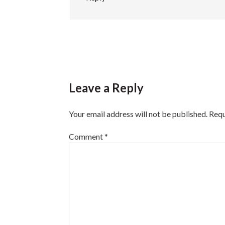
Leave a Reply
Your email address will not be published.
Requ
Comment
*