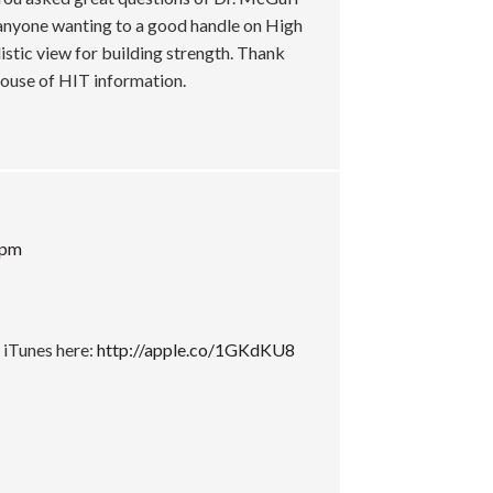
t anyone wanting to a good handle on High
listic view for building strength. Thank
ghouse of HIT information.
 pm
 iTunes here:
http://apple.co/1GKdKU8