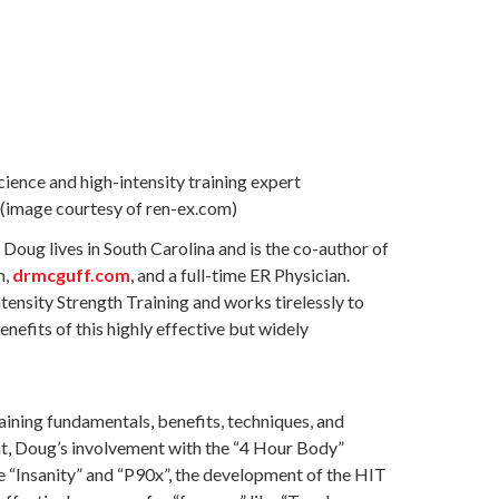
(image courtesy of ren-ex.com)
Doug lives in South Carolina and is the co-author of
m,
drmcguff.com
, and a full-time ER Physician.
ntensity Strength Training and works tirelessly to
enefits of this highly effective but widely
aining fundamentals, benefits, techniques, and
nt, Doug’s involvement with the “4 Hour Body”
ke “Insanity” and “P90x”, the development of the HIT