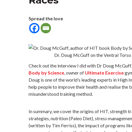
Races
Spread the love
Dr. Doug McGuff on the Ventral Torso 
Check out the interview I did with Dr Doug McGuff. 
Body by Science
, owner of
Ultimate Exercise
gy
Doug is one of the world’s leading experts in High I
help people to improve their health and realise the b
misunderstood training method.
In summary, we cover the origins of HIT, strength tr
strategies, nutrition (Paleo Diet), stress manageme
(written by Tim Ferriss), the impact of programs li