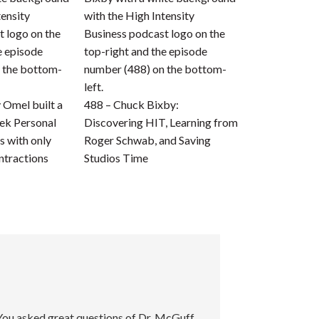
Omel built a
488 – Chuck Bixby:
ek Personal
Discovering HIT, Learning from
s with only
Roger Schwab, and Saving
ntractions
Studios Time
 You asked great questions of Dr. McGuff