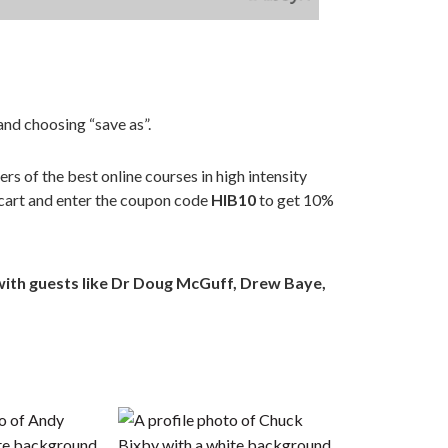
nd choosing “save as”.
ders of the best online courses in high intensity
 cart and enter the coupon code
HIB10
to get 10%
with guests like Dr Doug McGuff, Drew Baye,