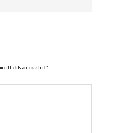
ired fields are marked
*