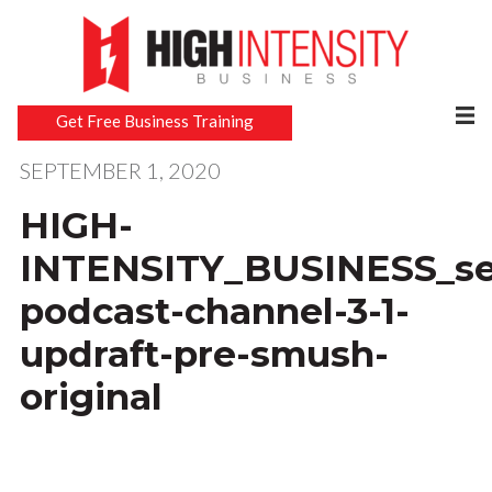
Get Free Business Training
SEPTEMBER 1, 2020
HIGH-
INTENSITY_BUSINESS_sec
podcast-channel-3-1-
updraft-pre-smush-
original