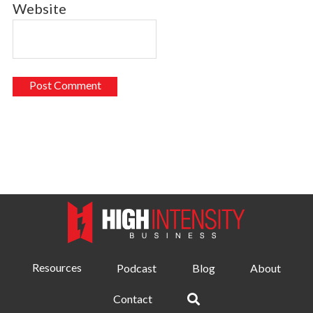
Website
Resources
Podcast
Blog
About
Contact