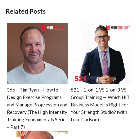
Related Posts
366 – Tim Ryan – How to
521 – 1-on-1 VS 1-on-3 VS
Design Exercise Programs
Group Training — Which HIT
and Manage Progression and
Business Model Is Right For
Recovery (The High Intensity
Your Strength Studio? (with
Training Fundamentals Series
Luke Carlson)
– Part 7)