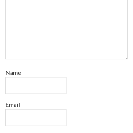
Name
Email