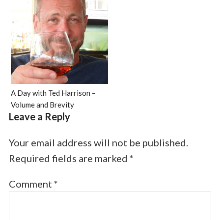
A Day with Ted Harrison –
Volume and Brevity
Leave a Reply
Your email address will not be published.
Required fields are marked
*
Comment
*