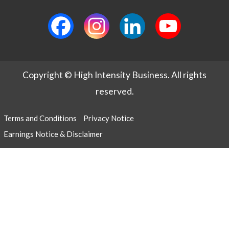
Copyright © High Intensity Business. All rights
reserved.
Terms and Conditions
Privacy Notice
Earnings Notice & Disclaimer