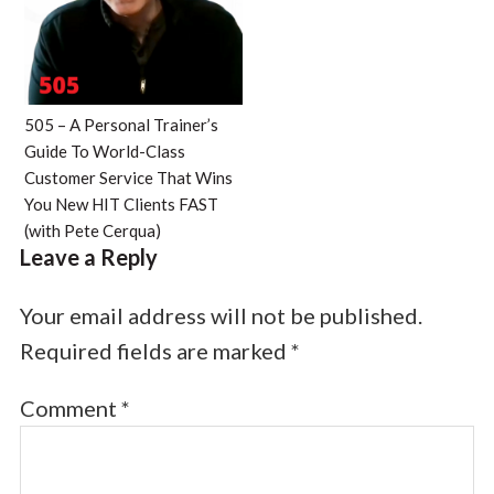
505 – A Personal Trainer’s
Guide To World-Class
Customer Service That Wins
You New HIT Clients FAST
(with Pete Cerqua)
Leave a Reply
Your email address will not be published.
Required fields are marked
*
Comment
*