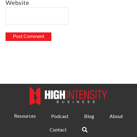
Website
Resources
Podcast
Blog
About
Contact