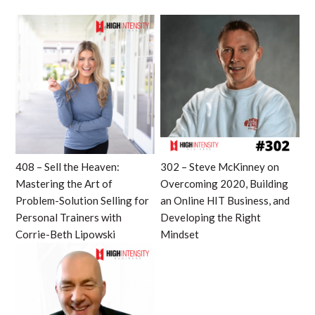
408 – Sell the Heaven:
302 – Steve McKinney on
Mastering the Art of
Overcoming 2020, Building
Problem-Solution Selling for
an Online HIT Business, and
Personal Trainers with
Developing the Right
Corrie-Beth Lipowski
Mindset