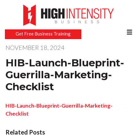
Get Free Business Training
NOVEMBER 18, 2024
HIB-Launch-Blueprint-
Guerrilla-Marketing-
Checklist
HIB-Launch-Blueprint-Guerrilla-Marketing-
Checklist
Related Posts