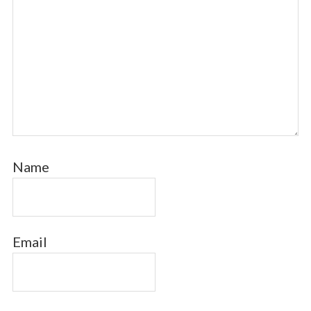
Name
Email