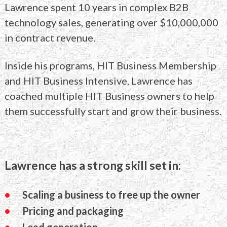
Lawrence
spent 10 years in complex B2B
technology sales,
generating over $10,000,000
in contract revenue.
Inside his programs, HIT Business Membership
and
HIT Business Intensive, Lawrence has
coached
multiple HIT Business owners to help
them
successfully start and grow their business.
Lawrence has a strong skill set in:
Scaling a business to free up the owner
Pricing and packaging
Lead generation