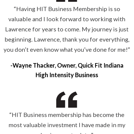
“Having HIT Business Membership is so
valuable and I look forward to working with
Lawrence for years to come. My journey is just
beginning. Lawrence, thank you for everything,
you don’t even know what you’ve done for me!”
Wayne Thacker, Owner, Quick Fit Indiana
High Intensity Business
“HIT Business membership has become the
most valuable investment I have made in my