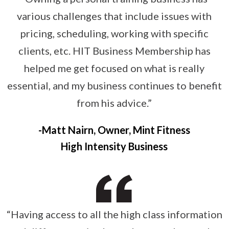
various challenges that include issues with
pricing, scheduling, working with specific
clients, etc. HIT Business Membership has
helped me get focused on what is really
essential, and my business continues to benefit
from his advice.”
Matt Nairn, Owner, Mint Fitness
High Intensity Business
“Having access to all the high class information