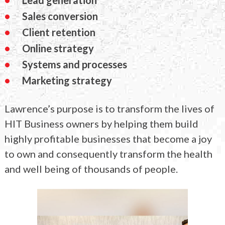
Sales conversion
Client retention
Online strategy
Systems and processes
Marketing strategy
Lawrence’s purpose is to transform the lives of
HIT Business owners by helping them build
highly profitable businesses that become a joy
to own and consequently transform the health
and well being of thousands of people.