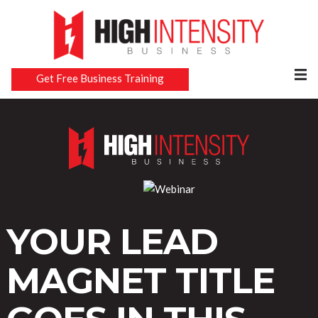
Get Free Business Training
YOUR LEAD
MAGNET TITLE