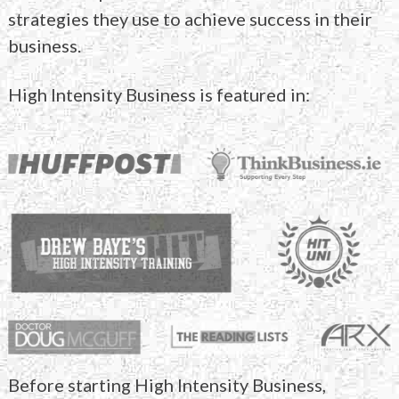
strategies they use to
achieve success in their
business.
High Intensity Business is featured in:
Before starting High Intensity Business,