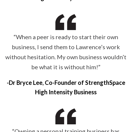
“When a peer is ready to start their own
business, I send them to Lawrence’s work
without hesitation. My own business wouldn’t
be what it is without him!”
Dr Bryce Lee, Co-Founder of StrengthSpace
High Intensity Business
“Owning a personal training business has