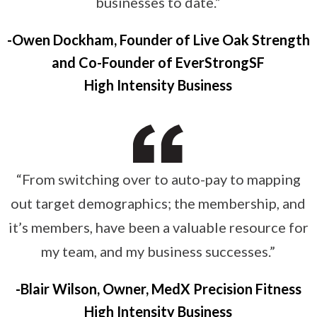
businesses to date.”
Owen Dockham, Founder of Live Oak Strength
and Co-Founder of EverStrongSF
High Intensity Business
“From switching over to auto-pay to mapping
out target demographics; the membership, and
it’s members, have been a valuable resource for
my team, and my business successes.”
Blair Wilson, Owner, MedX Precision Fitness
High Intensity Business