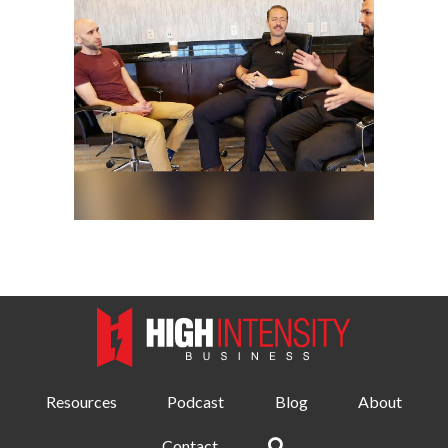
Resources
Podcast
Blog
About
Contact