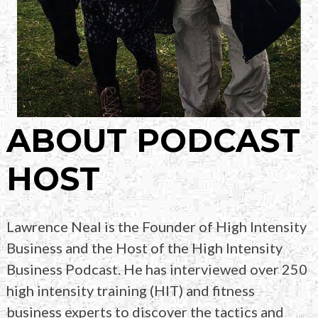
ABOUT PODCAST
HOST
Lawrence Neal is the Founder of High Intensity
Business and the Host of the High Intensity
Business
Podcast. He has interviewed over 250
high intensity
training (HIT) and fitness
business experts to
discover the tactics and