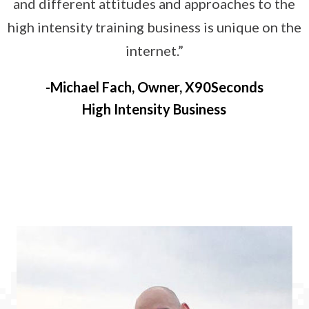
and different attitudes and approaches to the
high intensity training business is unique on the
internet.”
Michael Fach, Owner, X90Seconds
High Intensity Business