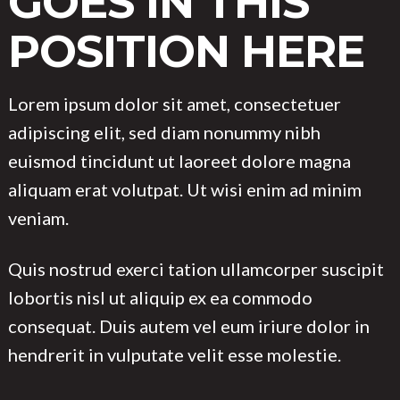
GOES IN THIS
POSITION HERE
Lorem ipsum dolor sit amet, consectetuer
adipiscing elit, sed diam nonummy nibh
euismod tincidunt ut laoreet dolore magna
aliquam erat volutpat. Ut wisi enim ad minim
veniam.
Quis nostrud exerci tation ullamcorper suscipit
lobortis nisl ut aliquip ex ea commodo
consequat. Duis autem vel eum iriure dolor in
hendrerit in vulputate velit esse molestie.