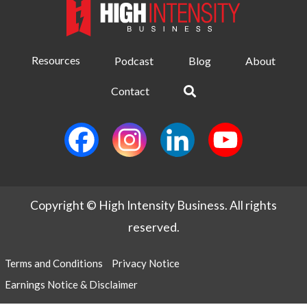
Resources
Podcast
Blog
About
Contact
Copyright © High Intensity Business. All rights
reserved.
Terms and Conditions
Privacy Notice
Earnings Notice & Disclaimer