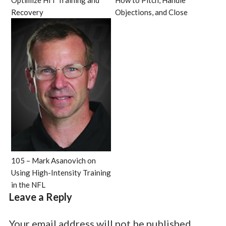
Optimize HIT Training and
How to Pitch, Handle
Recovery
Objections, and Close
105 – Mark Asanovich on
Using High-Intensity Training
in the NFL
Leave a Reply
Your email address will not be published.