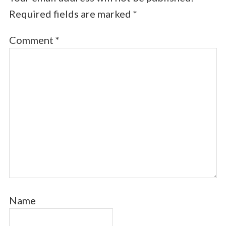
Required fields are marked
*
Comment
*
Name