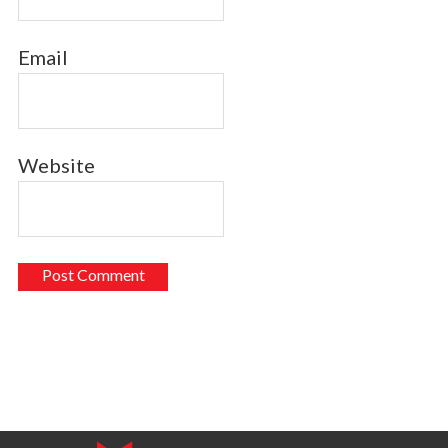
Email
Website