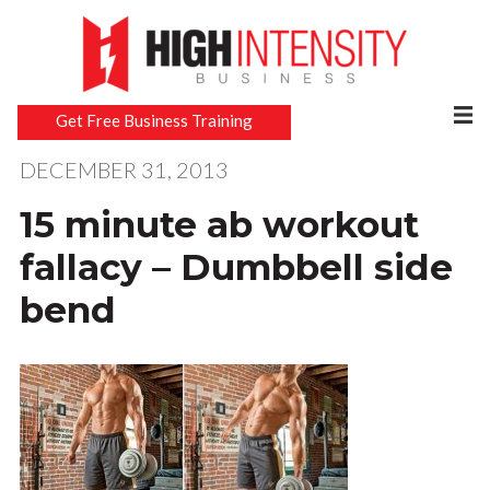
Get Free Business Training
DECEMBER 31, 2013
15 minute ab workout
fallacy – Dumbbell side
bend