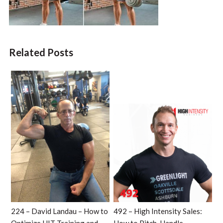
Related Posts
224 – David Landau – How to
492 – High Intensity Sales: