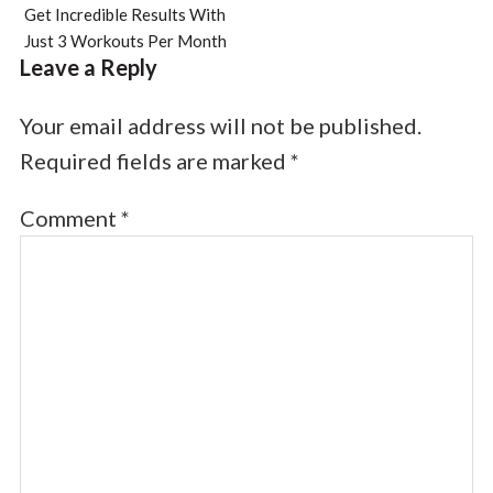
Get Incredible Results With
Just 3 Workouts Per Month
Leave a Reply
Your email address will not be published.
Required fields are marked
*
Comment
*