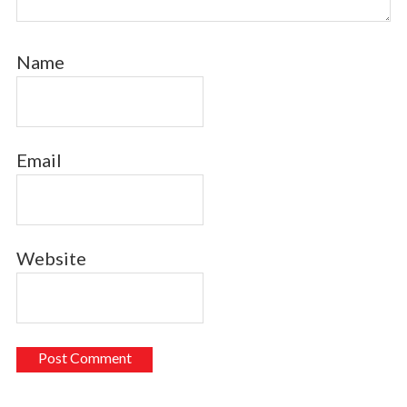
Name
Email
Website