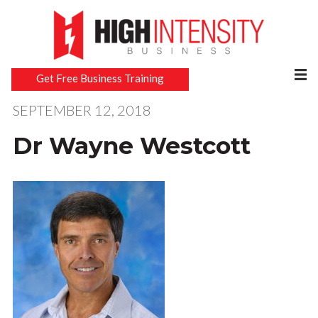
Get Free Business Training
SEPTEMBER 12, 2018
Dr Wayne Westcott