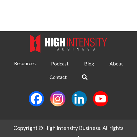
Resources
Podcast
Blog
About
Contact
Copyright © High Intensity Business. All rights