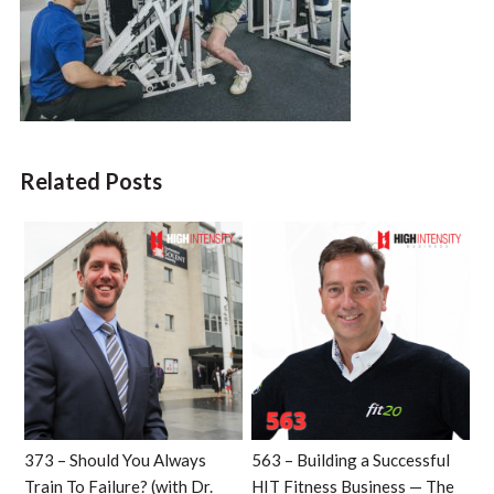
Related Posts
373 – Should You Always
563 – Building a Successful
Train To Failure? (with Dr.
HIT Fitness Business — The