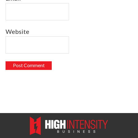
Website