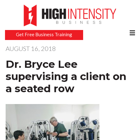
Get Free Business Training
AUGUST 16, 2018
Dr. Bryce Lee
supervising a client on
a seated row