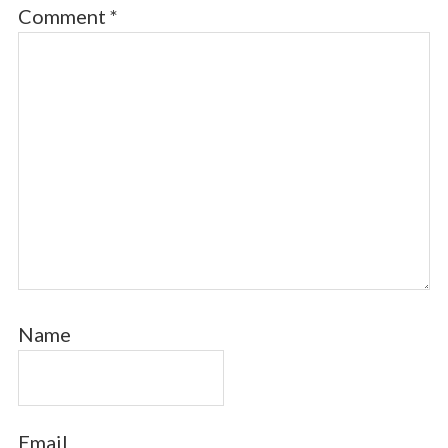
Comment
*
Name
Email