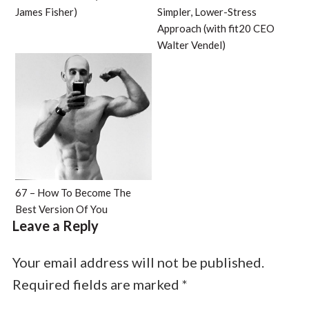
James Fisher)
Simpler, Lower-Stress
Approach (with fit20 CEO
Walter Vendel)
67 – How To Become The
Best Version Of You
Leave a Reply
Your email address will not be published.
Required fields are marked
*