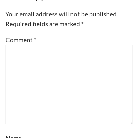
Your email address will not be published.
Required fields are marked
*
Comment
*
Name