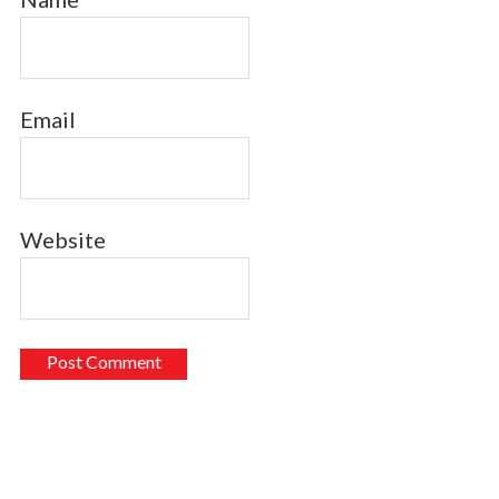
Email
Website