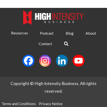
Resources
Podcast
Blog
About
Contact
Copyright © High Intensity Business. All rights
reserved.
Terms and Conditions
Privacy Notice