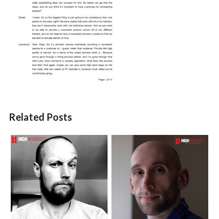
Related Posts