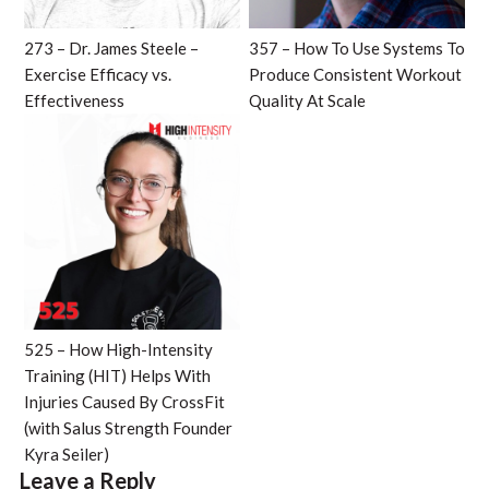
273 – Dr. James Steele –
357 – How To Use Systems To
Exercise Efficacy vs.
Produce Consistent Workout
Effectiveness
Quality At Scale
525 – How High-Intensity
Training (HIT) Helps With
Injuries Caused By CrossFit
(with Salus Strength Founder
Kyra Seiler)
Leave a Reply