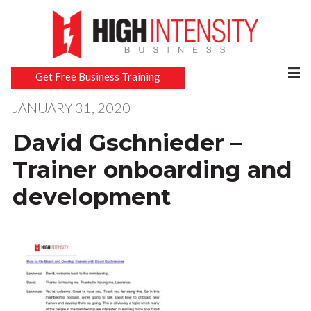
Get Free Business Training
JANUARY 31, 2020
David Gschnieder –
Trainer onboarding and
development