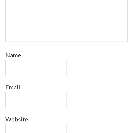
Name
Email
Website