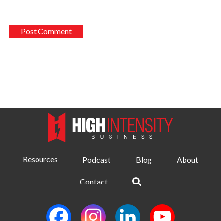
Resources
Podcast
Blog
About
Contact