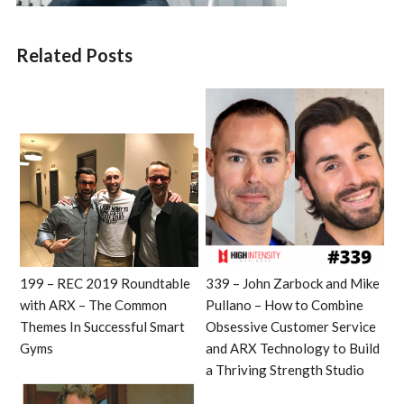
Related Posts
199 – REC 2019 Roundtable
339 – John Zarbock and Mike
with ARX – The Common
Pullano – How to Combine
Themes In Successful Smart
Obsessive Customer Service
Gyms
and ARX Technology to Build
a Thriving Strength Studio