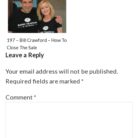
197 – Bill Crawford – How To
Close The Sale
Leave a Reply
Your email address will not be published.
Required fields are marked
*
Comment
*