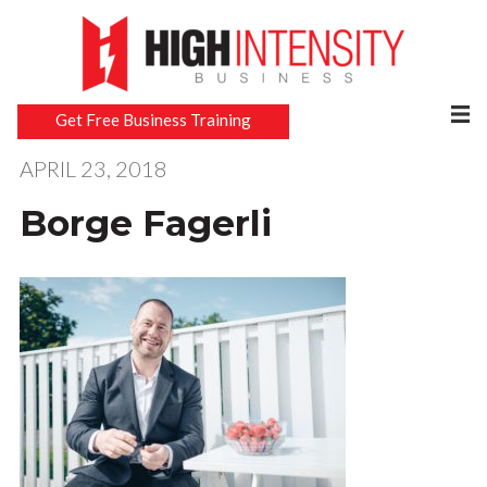
Get Free Business Training
APRIL 23, 2018
Borge Fagerli