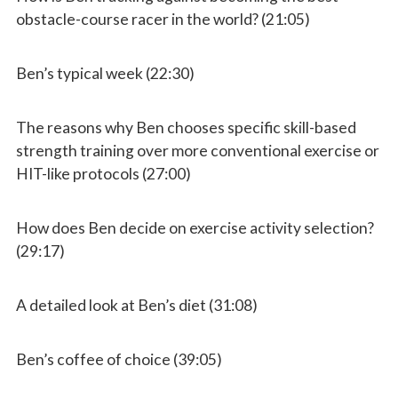
obstacle-course racer in the world? (21:05)
Ben’s typical week (22:30)
The reasons why Ben chooses specific skill-based
strength training over more conventional exercise or
HIT-like protocols (27:00)
How does Ben decide on exercise activity selection?
(29:17)
A detailed look at Ben’s diet (31:08)
Ben’s coffee of choice (39:05)