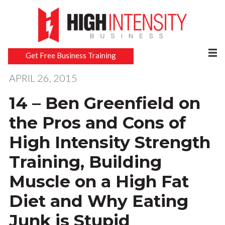
Get Free Business Training
APRIL 26, 2015
14 – Ben Greenfield on
the Pros and Cons of
High Intensity Strength
Training, Building
Muscle on a High Fat
Diet and Why Eating
Junk is Stupid