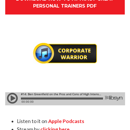
PERSONAL TRAINERS PDF
Listen to it on
Apple Podcasts
Stream by
clicking here