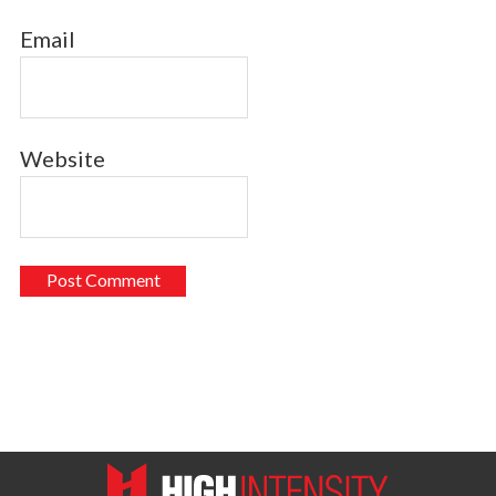
Email
Website