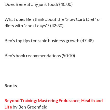
Does Ben eat any junk food? (40:00)
What does Ben think about the “Slow Carb Diet” or
diets with “cheat days”? (42:30)
Ben’s top tips for rapid business growth (47:48)
Ben’s book recommendations (50:10)
Books
Beyond Training: Mastering Endurance, Health and
Life
by Ben Greenfield