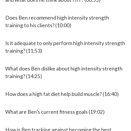
Does Ben recommend high intensity strength
training to his clients? (10:00)
Is it adequate to only perform high intensity strength
training? (11:53)
What does Ben dislike about high intensity strength
training? (14:25)
How does a high fat diet help build muscle? (16:40)
What are Ben’s current fitness goals (19:02)
How is Ben tracking against becoming the best