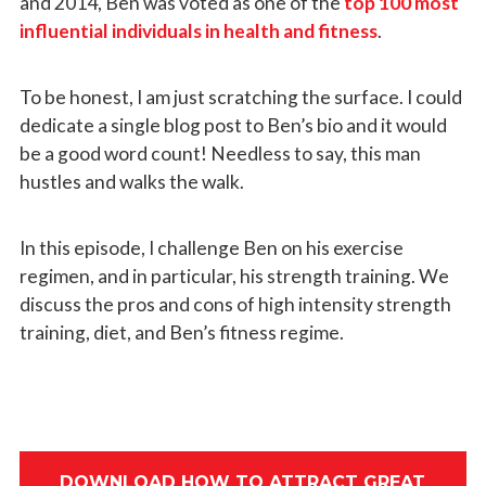
and 2014, Ben was voted as one of the
top 100 most
influential individuals in health and fitness
.
To be honest, I am just scratching the surface. I could
dedicate a single blog post to Ben’s bio and it would
be a good word count! Needless to say, this man
hustles and walks the walk.
In this episode, I challenge Ben on his exercise
regimen, and in particular, his strength training. We
discuss the pros and cons of high intensity strength
training, diet, and Ben’s fitness regime.
DOWNLOAD HOW TO ATTRACT GREAT