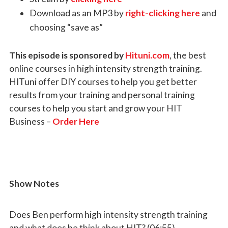
Download as an MP3 by
right-clicking here
and
choosing “save as”
This episode is sponsored by
Hituni.com
, the best
online courses in high intensity strength training.
HITuni offer DIY courses to help you get better
results from your training and personal training
courses to help you start and grow your HIT
Business –
Order Here
Show Notes
Does Ben perform high intensity strength training
and what does he think about HIT? (06:55)