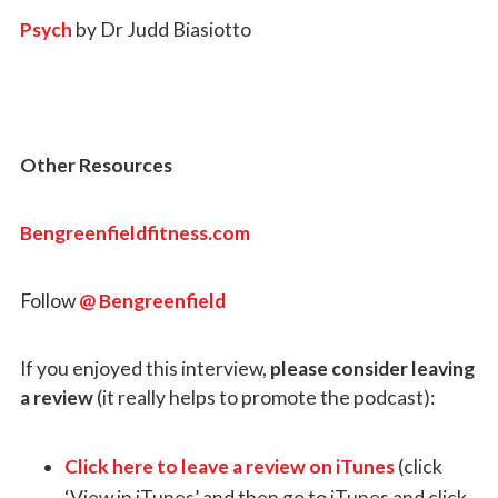
Psych
by Dr Judd Biasiotto
Other Resources
Bengreenfieldfitness.com
Follow
@ Bengreenfield
If you enjoyed this interview,
please consider leaving
a review
(it really helps to promote the podcast):
Click here to leave a review on iTunes
(click
‘View in iTunes’ and then go to iTunes and click