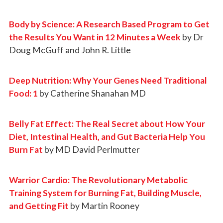
Body by Science: A Research Based Program to Get
the Results You Want in 12 Minutes a Week
by Dr
Doug McGuff and John R. Little
Deep Nutrition: Why Your Genes Need Traditional
Food: 1
by Catherine Shanahan MD
Belly Fat Effect: The Real Secret about How Your
Diet, Intestinal Health, and Gut Bacteria Help You
Burn Fat
by MD David Perlmutter
Warrior Cardio: The Revolutionary Metabolic
Training System for Burning Fat, Building Muscle,
and Getting Fit
by Martin Rooney