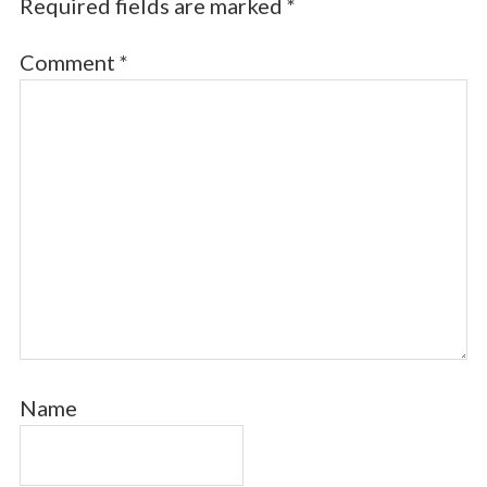
Required fields are marked
*
Comment
*
Name