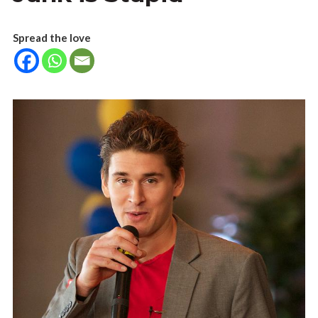
Spread the love