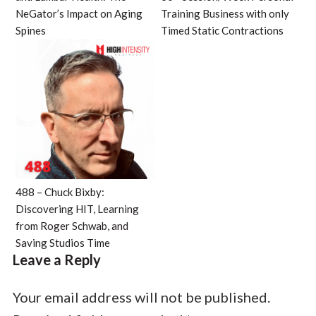
NeGator’s Impact on Aging
Training Business with only
Spines
Timed Static Contractions
488 – Chuck Bixby:
Discovering HIT, Learning
from Roger Schwab, and
Saving Studios Time
Leave a Reply
Your email address will not be published.