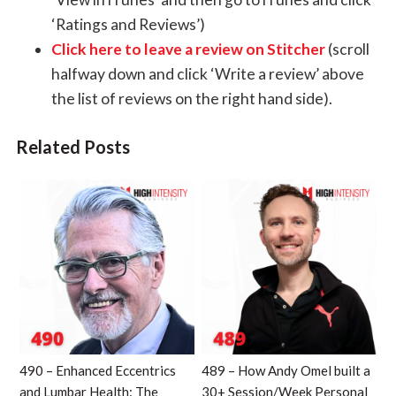
‘Ratings and Reviews’)
Click here to leave a review on Stitcher
(scroll
halfway down and click ‘Write a review’ above
the list of reviews on the right hand side).
Related Posts
490 – Enhanced Eccentrics
489 – How Andy Omel built a
and Lumbar Health: The
30+ Session/Week Personal