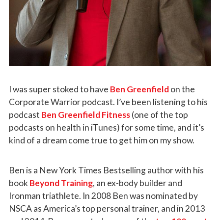
I was super stoked to have
Ben Greenfield
on the
Corporate Warrior podcast. I’ve been listening to his
podcast
Ben Greenfield Fitness
(one of the top
podcasts on health in iTunes) for some time, and it’s
kind of a dream come true to get him on my show.
Ben is a New York Times Bestselling author with his
book
Beyond Training
, an ex-body builder and
Ironman triathlete. In 2008 Ben was nominated by
NSCA as America’s top personal trainer, and in 2013