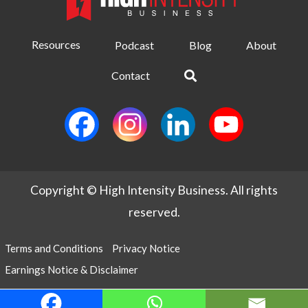
Resources
Podcast
Blog
About
Contact
Copyright © High Intensity Business. All rights
reserved.
Terms and Conditions
Privacy Notice
Earnings Notice & Disclaimer