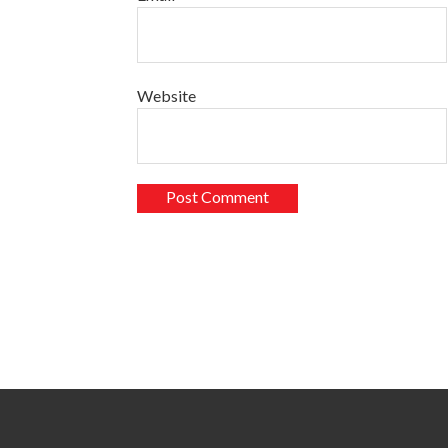
Website