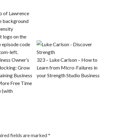
iness Owner’s
323 – Luke Carlson – How to
locking: Grow
Learn from Micro-Failures in
aining Business
your Strength Studio Business
More Free Time
e (with
ired fields are marked
*