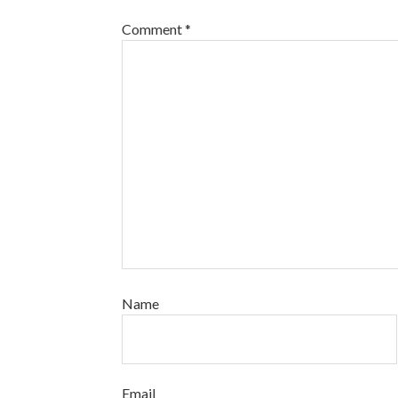
Comment
*
Name
Email