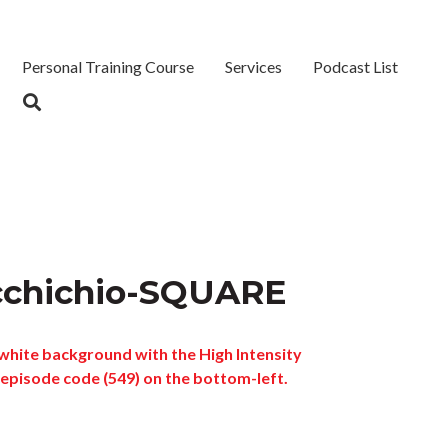
Personal Training Course
Services
Podcast List
cchichio-SQUARE