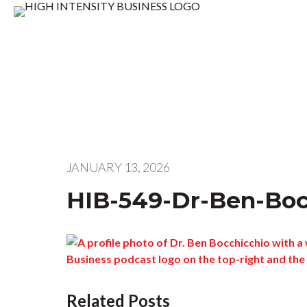
JANUARY 13, 2026
HIB-549-Dr-Ben-Bo
Related Posts