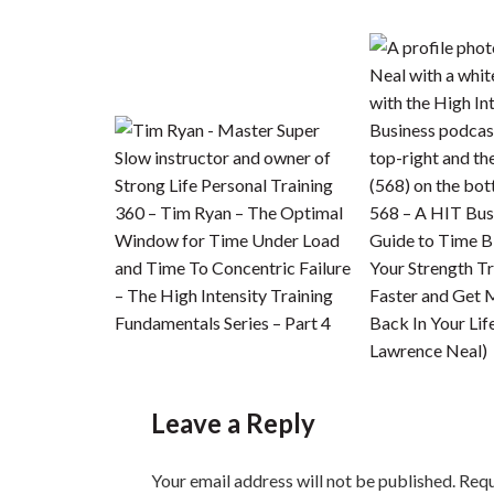
360 – Tim Ryan – The Optimal
568 – A HIT Bus
Window for Time Under Load
Guide to Time B
and Time To Concentric Failure
Your Strength Tr
– The High Intensity Training
Faster and Get 
Fundamentals Series – Part 4
Back In Your Lif
Lawrence Neal)
Leave a Reply
Your email address will not be published.
Requ