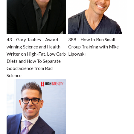
43 – Gary Taubes – Award-
388 – How to Run Small
winning Science and Health
Group Training with Mike
Writer on High-Fat, Low Carb
Lipowski
Diets and How To Separate
Good Science from Bad
Science