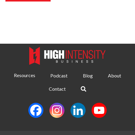
Resources
Podcast
Blog
About
Contact