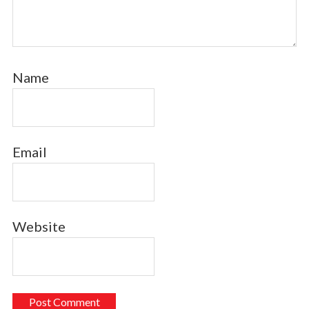
Name
Email
Website