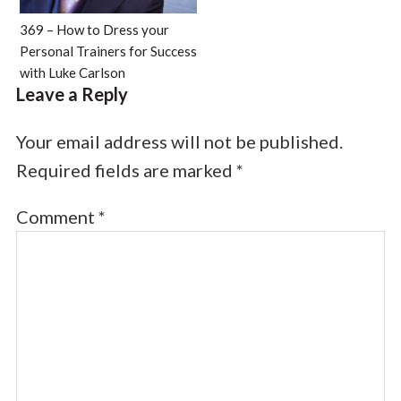
369 – How to Dress your
Personal Trainers for Success
with Luke Carlson
Leave a Reply
Your email address will not be published.
Required fields are marked
*
Comment
*