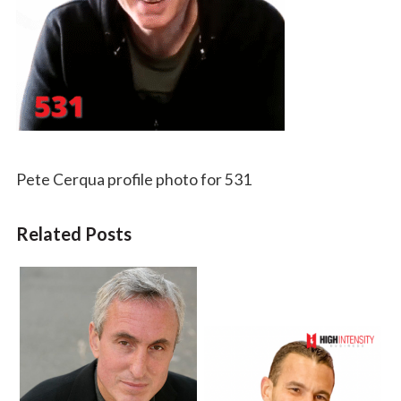
Pete Cerqua profile photo for 531
Related Posts