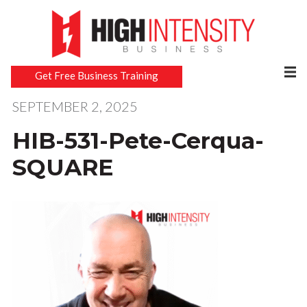
Get Free Business Training
SEPTEMBER 2, 2025
HIB-531-Pete-Cerqua-
SQUARE