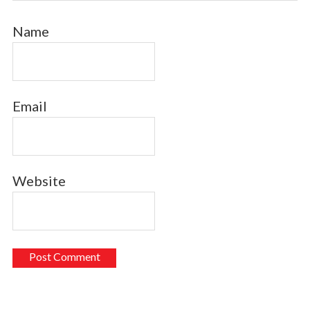
Name
Email
Website