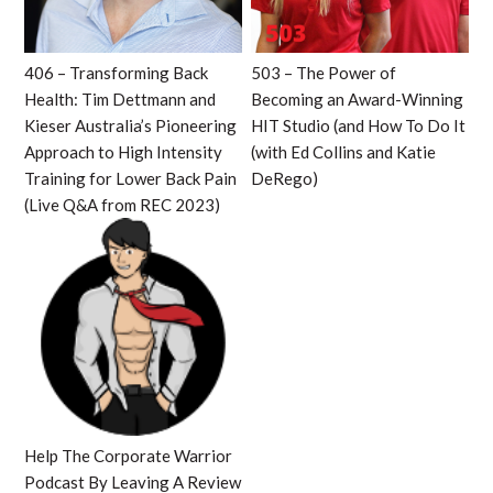
406 – Transforming Back
503 – The Power of
Health: Tim Dettmann and
Becoming an Award-Winning
Kieser Australia’s Pioneering
HIT Studio (and How To Do It
Approach to High Intensity
(with Ed Collins and Katie
Training for Lower Back Pain
DeRego)
(Live Q&A from REC 2023)
Help The Corporate Warrior
Podcast By Leaving A Review