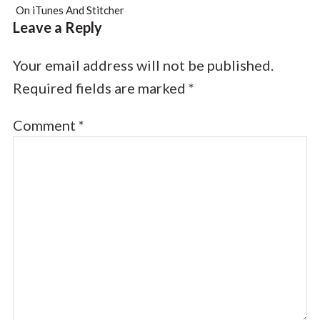
On iTunes And Stitcher
Leave a Reply
Your email address will not be published.
Required fields are marked
*
Comment
*