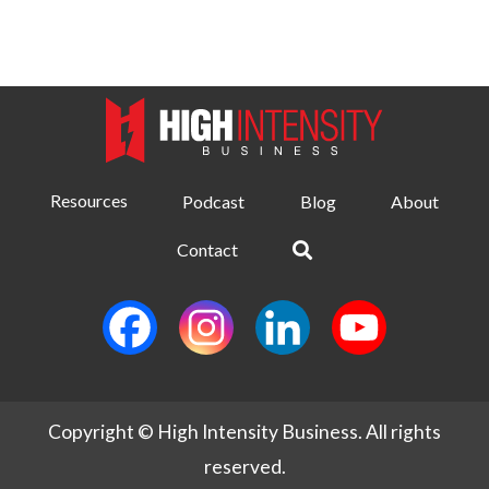
Resources
Podcast
Blog
About
Contact
Copyright © High Intensity Business. All rights
reserved.