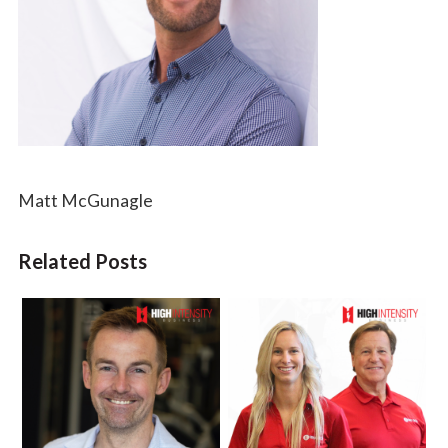
Matt McGunagle
Related Posts