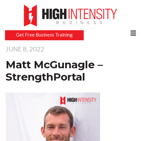
Get Free Business Training
JUNE 8, 2022
Matt McGunagle –
StrengthPortal