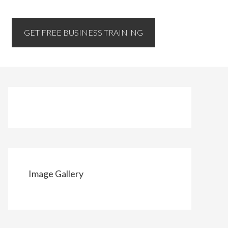
GET FREE BUSINESS TRAINING
Image Gallery