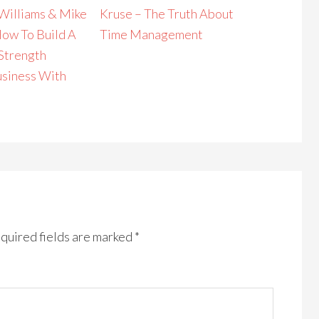
Williams & Mike
Kruse – The Truth About
How To Build A
Time Management
 Strength
usiness With
quired fields are marked
*