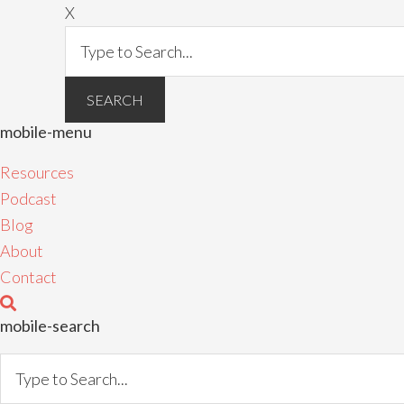
X
mobile-menu
Resources
Podcast
Blog
About
Contact
mobile-search