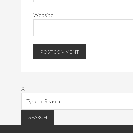
Website
X