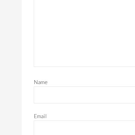
Name
Email