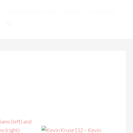
Personal Training Course
Services
Podcast List
112 – Kevin