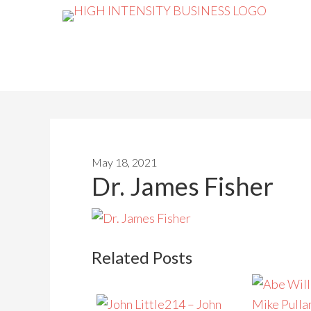
May 18, 2021
Dr. James Fisher
Related Posts
214 – John