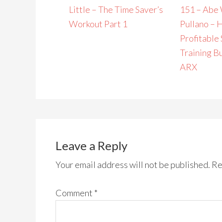
Little – The Time Saver’s
151 – Abe 
Workout Part 1
Pullano – 
Profitable
Training B
ARX
Leave a Reply
Your email address will not be published.
Re
Comment
*